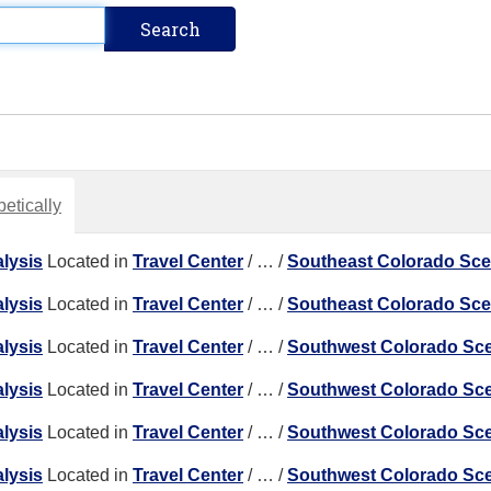
etically
lysis
Located in
Travel Center
/
…
/
Southeast Colorado Sc
lysis
Located in
Travel Center
/
…
/
Southeast Colorado Sc
lysis
Located in
Travel Center
/
…
/
Southwest Colorado Sc
lysis
Located in
Travel Center
/
…
/
Southwest Colorado Sc
lysis
Located in
Travel Center
/
…
/
Southwest Colorado Sc
lysis
Located in
Travel Center
/
…
/
Southwest Colorado Sc