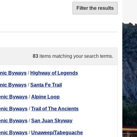
Filter the results
83
items matching your search terms.
enic Byways
/
Highway of Legends
enic Byways
/
Santa Fe Trail
enic Byways
/
Alpine Loop
enic Byways
/
Trail of The Ancients
enic Byways
/
San Juan Skyway
enic Byways
/
Unaweep/Tabeguache