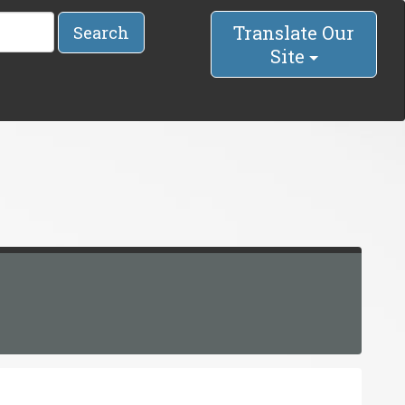
Translate Our
Search
Site