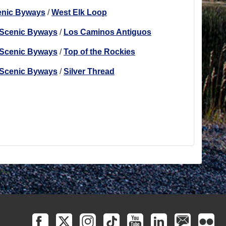
enic Byways
/
West Elk Loop
 Scenic Byways
/
Los Caminos Antiguos
 Scenic Byways
/
Top of the Rockies
 Scenic Byways
/
Silver Thread