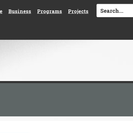
e
Business
Programs
Projects