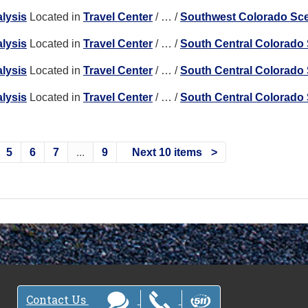
lysis
Located in
Travel Center
/
…
/
Southwest Colorado Sc
lysis
Located in
Travel Center
/
…
/
South Central Colorado
lysis
Located in
Travel Center
/
…
/
South Central Colorado
lysis
Located in
Travel Center
/
…
/
South Central Colorado
5
6
7
...
9
Next 10 items
Contact Us