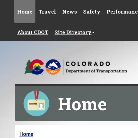
Skip to content
Home
Travel
News
Safety
Performanc
About CDOT
Site Directory
Home
Y
Home