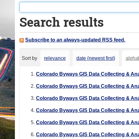
o
u
Search results
a
r
e
Subscribe to an always-updated RSS feed.
h
e
Sort by
relevance
date (newest first)
alphab
r
e
Colorado Byways GIS Data Collecting & Ana
:
Colorado Byways GIS Data Collecting & Ana
Colorado Byways GIS Data Collecting & Ana
Colorado Byways GIS Data Collecting & Ana
Colorado Byways GIS Data Collecting & Ana
Colorado Byways GIS Data Collecting & Ana