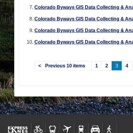
Colorado Byways GIS Data Collecting & Ana
Colorado Byways GIS Data Collecting & Ana
Colorado Byways GIS Data Collecting & Ana
Colorado Byways GIS Data Collecting & Ana
Previous 10 items
1
2
3
4