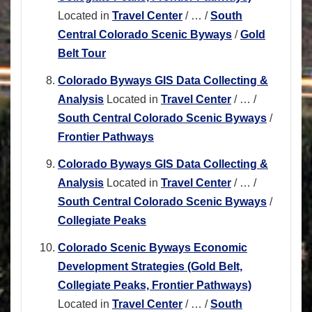
Located in
Travel Center
/
…
/
South
Central Colorado Scenic Byways
/
Gold
Belt Tour
Colorado Byways GIS Data Collecting &
Analysis
Located in
Travel Center
/
…
/
South Central Colorado Scenic Byways
/
Frontier Pathways
Colorado Byways GIS Data Collecting &
Analysis
Located in
Travel Center
/
…
/
South Central Colorado Scenic Byways
/
Collegiate Peaks
Colorado Scenic Byways Economic
Development Strategies (Gold Belt,
Collegiate Peaks, Frontier Pathways)
Located in
Travel Center
/
…
/
South