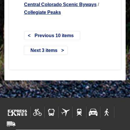
Central Colorado Scenic Byways
/
Collegiate Peaks
Previous 10 items
Next 3 items