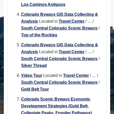
Los Caminos Antiguos
Colorado Byways GIS Data Collecting &
Analysis
Located in
Travel Center
/
…
/
South Central Colorado Scenic Byways
/
Top of the Rockies
Colorado Byways GIS Data Collecting &
Analysis
Located in
Travel Center
/
…
/
South Central Colorado Scenic Byways
/
Silver Thread
Video Tour
Located in
Travel Center
/
…
/
South Central Colorado Scenic Byways
/
Gold Belt Tour
Colorado Scenic Byways Economic
Development Strategies (Gold Belt,
Collegiate Peaks, Frontier Pathways)