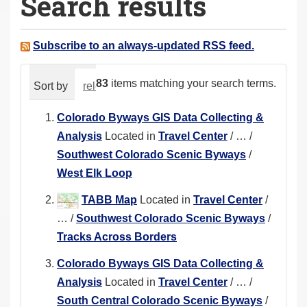
Search results
a
r
e
Subscribe to an always-updated RSS feed.
h
e
83
items matching your search terms.
Sort by
relevance
date (newest first)
alphabeti
r
e
Colorado Byways GIS Data Collecting &
:
Analysis
Located in
Travel Center
/
…
/
Southwest Colorado Scenic Byways
/
West Elk Loop
TABB Map
Located in
Travel Center
/
…
/
Southwest Colorado Scenic Byways
/
Tracks Across Borders
Colorado Byways GIS Data Collecting &
Analysis
Located in
Travel Center
/
…
/
South Central Colorado Scenic Byways
/