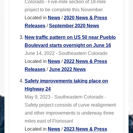
Colorado - Five-mile section of 18-mile
project to be complete this November
Located in
News
/
2020 News & Press
Releases
/
September 2020 News
New traffic pattern on US 50 near Pueblo
Boulevard starts overnight on June 16
June 14, 2022 - Southeastern Colorado
Located in
News
/
2022 News & Press
Releases
/
June 2022 News
Safety improvements taking place on
Highway 24
May 9, 2023 - Southeastern Colorado -
Safety project consists of curve realignment
and other improvements is underway three
miles east of Florissant
Located in
News
/
2023 News & Press