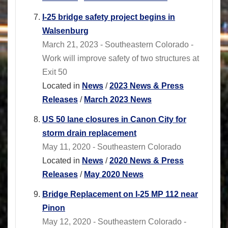
I-25 bridge safety project begins in
Walsenburg
March 21, 2023 - Southeastern Colorado -
Work will improve safety of two structures at
Exit 50
Located in
News
/
2023 News & Press
Releases
/
March 2023 News
US 50 lane closures in Canon City for
storm drain replacement
May 11, 2020 - Southeastern Colorado
Located in
News
/
2020 News & Press
Releases
/
May 2020 News
Bridge Replacement on I-25 MP 112 near
Pinon
May 12, 2020 - Southeastern Colorado -