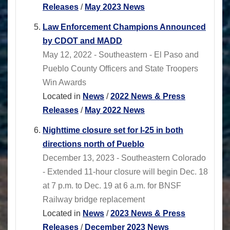
Releases
/
May 2023 News
Law Enforcement Champions Announced
by CDOT and MADD
May 12, 2022 - Southeastern - El Paso and
Pueblo County Officers and State Troopers
Win Awards
Located in
News
/
2022 News & Press
Releases
/
May 2022 News
Nighttime closure set for I-25 in both
directions north of Pueblo
December 13, 2023 - Southeastern Colorado
- Extended 11-hour closure will begin Dec. 18
at 7 p.m. to Dec. 19 at 6 a.m. for BNSF
Railway bridge replacement
Located in
News
/
2023 News & Press
Releases
/
December 2023 News