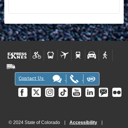
Contact Us
© 2024 State of Colorado
Accessibility