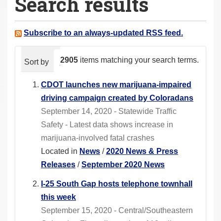
Search results
a
r
e
Subscribe to an always-updated RSS feed.
h
e
2905
items matching your search terms.
Sort by
relevance
date (newest first)
alphabeti
r
e
CDOT launches new marijuana-impaired
:
driving campaign created by Coloradans
September 14, 2020 - Statewide Traffic
Safety - Latest data shows increase in
marijuana-involved fatal crashes
Located in
News
/
2020 News & Press
Releases
/
September 2020 News
I-25 South Gap hosts telephone townhall
this week
September 15, 2020 - Central/Southeastern