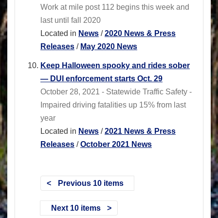
Work at mile post 112 begins this week and
last until fall 2020
Located in
News
/
2020 News & Press
Releases
/
May 2020 News
Keep Halloween spooky and rides sober
— DUI enforcement starts Oct. 29
October 28, 2021 - Statewide Traffic Safety -
Impaired driving fatalities up 15% from last
year
Located in
News
/
2021 News & Press
Releases
/
October 2021 News
Previous 10 items
Next 10 items