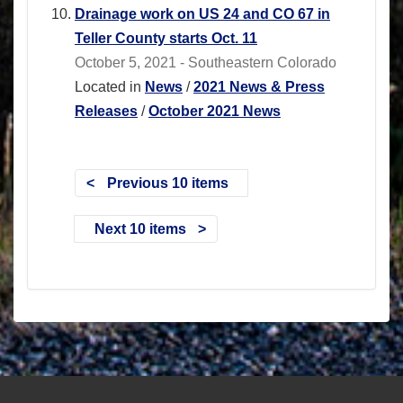
Drainage work on US 24 and CO 67 in
Teller County starts Oct. 11
October 5, 2021 - Southeastern Colorado
Located in
News
/
2021 News & Press
Releases
/
October 2021 News
Previous 10 items
Next 10 items