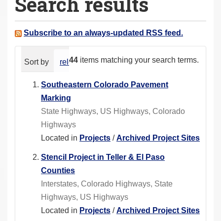
Search results
a
r
e
Subscribe to an always-updated RSS feed.
h
e
44
items matching your search terms.
Sort by
relevance
date (newest first)
alphabeti
r
e
Southeastern Colorado Pavement
:
Marking
State Highways, US Highways, Colorado
Highways
Located in
Projects
/
Archived Project Sites
Stencil Project in Teller & El Paso
Counties
Interstates, Colorado Highways, State
Highways, US Highways
Located in
Projects
/
Archived Project Sites