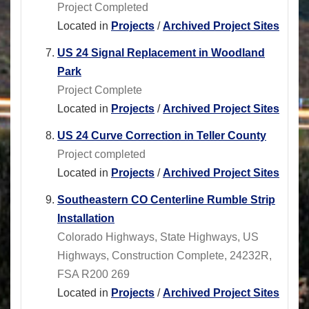
Project Completed
Located in
Projects
/
Archived Project Sites
US 24 Signal Replacement in Woodland
Park
Project Complete
Located in
Projects
/
Archived Project Sites
US 24 Curve Correction in Teller County
Project completed
Located in
Projects
/
Archived Project Sites
Southeastern CO Centerline Rumble Strip
Installation
Colorado Highways, State Highways, US
Highways, Construction Complete, 24232R,
FSA R200 269
Located in
Projects
/
Archived Project Sites