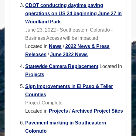
CDOT conducting daytime paving
operations on US 24 beginning June 27 in
Woodland Park
June 23, 2022 - Southeastern Colorado -
Business Access will be impacted
Located in
News
/
2022 News & Press
Releases
/
June 2022 News
Statewide Camera Replacement
Located in
Projects
Sign Improvements in El Paso & Teller
Counties
Project Complete
Located in
Projects
/
Archived Project Sites
Pavement marking in Southeastern
Colorado