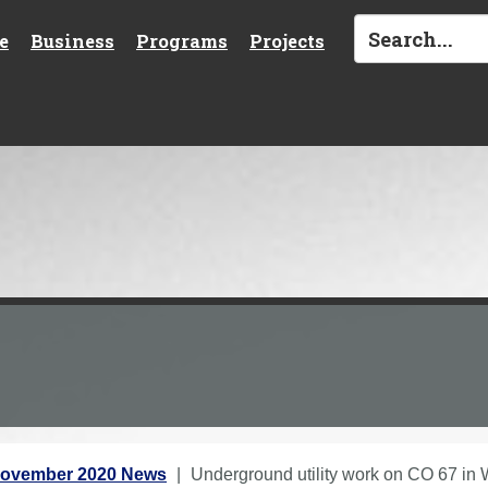
e
Business
Programs
Projects
ovember 2020 News
Underground utility work on CO 67 in