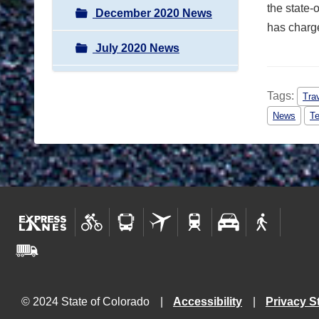
the state-
December 2020 News
has charge
July 2020 News
Tags:
Tra
News
Te
© 2024 State of Colorado
Accessibility
Privacy S