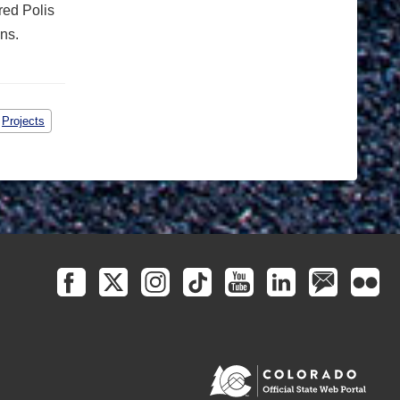
red Polis
ns.
Projects