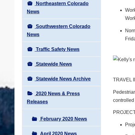
Northeastern Colorado
Work
News
Work
Southwestern Colorado
Norm
News
Frid
Traffic Safety News
Statewide News
Statewide News Archive
TRAVEL 
Pedestrian
2020 News & Press
controlled
Releases
PROJECT
February 2020 News
Proj
April 2020 News