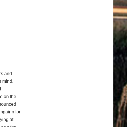
ers and
n mind,
l
e on the
nnounced
ampaign for
ying at