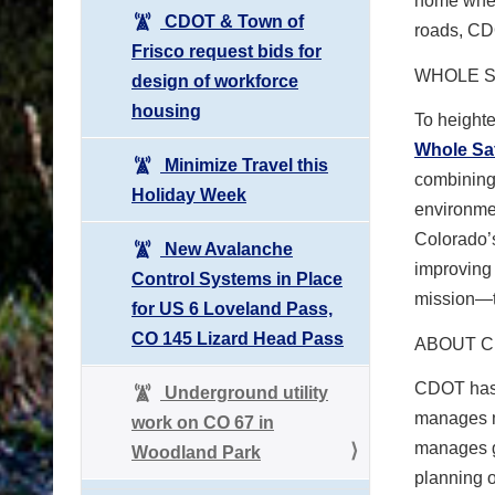
home when 
CDOT & Town of
roads, CDO
Frisco request bids for
WHOLE S
design of workforce
housing
To height
Whole Sa
Minimize Travel this
combining 
Holiday Week
environmen
Colorado’s
New Avalanche
improving 
Control Systems in Place
mission—t
for US 6 Loveland Pass,
CO 145 Lizard Head Pass
ABOUT 
CDOT has 
Underground utility
manages m
work on CO 67 in
manages gr
Woodland Park
planning o