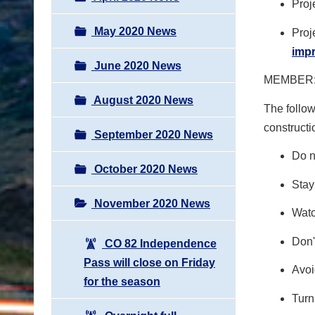
Proj
May 2020 News
Proj
imp
June 2020 News
MEMBER:
August 2020 News
The follow
constructi
September 2020 News
Do n
October 2020 News
Stay
November 2020 News
Watc
Don'
CO 82 Independence
Pass will close on Friday
Avoi
for the season
Turn