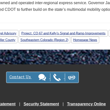
owned and operated inter-regional express service. Governor Ja
d CDOT to further build on the state’s multimodal mobility optio
vel Advisory
Project: CO·67·and·Kelly's·Signal·and·Ramp·Improvements
ller County
Southeastern Colorado (Region 2)
Homepage News
Contact Us
tatement
Security Statement
Transparency Online