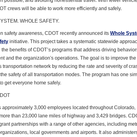
possible, and avoiding nonessential travel. With fewer vehicl
T crews will be able to work more efficiently and safely.
YSTEM. WHOLE SAFETY.
en safety awareness, CDOT recently announced its
Whole Sys
fety
initiative. This project takes a systematic statewide approac
the benefits of CDOT’s programs that address driving behaviors,
t and the organization's operations. The goal is to improve the 
 transportation network by reducing the rate and severity of cr
the safety of all transportation modes. The program has one si
o get everyone home safely.
CDOT
approximately 3,000 employees located throughout Colorado,
ore than 23,000 lane miles of highway and 3,429 bridges. CD
ant partnerships with a range of other agencies, including met
rganizations, local governments and airports. It also administer