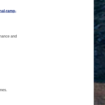
nal-
ramp-
tenance and
ones.