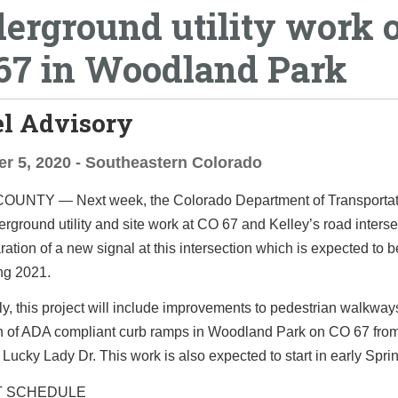
erground utility work 
67 in Woodland Park
el Advisory
r 5, 2020 - Southeastern Colorado
 COUNTY
— Next week, the Colorado Department of Transportati
rground utility and site work at CO 67 and Kelley’s road interse
aration of a new signal at this intersection which is expected to b
ing 2021.
ly, this project will include improvements to pedestrian walkway
ion of ADA compliant curb ramps in Woodland Park on CO 67 from
Lucky Lady Dr. This work is also expected to start in early Spri
T SCHEDULE