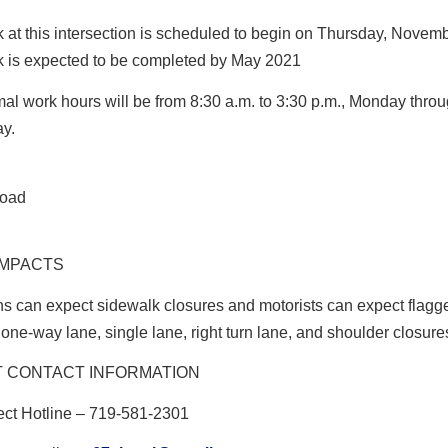
 at this intersection is scheduled to begin on Thursday, Novemb
 is expected to be completed by May 2021
al work hours will be from
8:30 a.m. to 3:30 p.m., Monday thro
ay.
IMPACTS
s can expect sidewalk closures and motorists can expect flagg
 one-way lane, single lane, right turn lane, and shoulder closure
 CONTACT INFORMATION
ect Hotline
– 719-581-2301