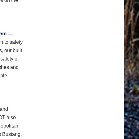
es on the
tem —
h to safety
 our built
safety of
ashes and
mple
 and
OT also
ropolitan
s Bustang,