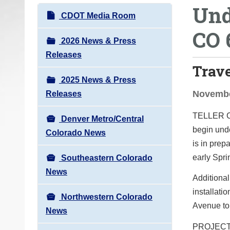
Und
o
N
CDOT Media Room
u
a
CO 
a
v
2026 News & Press
r
i
Releases
e
Trav
g
h
2025 News & Press
a
e
Novembe
Releases
t
r
i
TELLER
e
Denver Metro/Central
o
begin unde
:
Colorado News
n
is in prep
early Spr
Southeastern Colorado
News
Additional
installat
Northwestern Colorado
Avenue to 
News
PROJEC