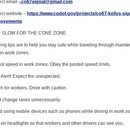
ect email
–
co67signal@gmail.com
ect website –
https://www.codot.gov/
projects/co67-kellys-sig
rovements
 SLOW FOR THE CONE ZONE
ing tips are to help you stay safe while traveling through main
on work zones.
ot speed in work zones. Obey the posted speed limits.
 Alert! Expect the unexpected.
h for workers. Drive with caution.
t change lanes unnecessarily.
d using mobile devices such as phones while driving in work z
 on headlights so that workers and other drivers can see you.