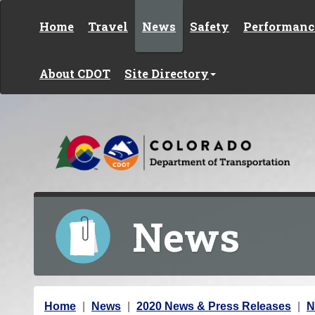
Skip to content
Home
Travel
News
Safety
Performanc
About CDOT
Site Directory
News
Y
Home
News
2020 News & Press Releases
N