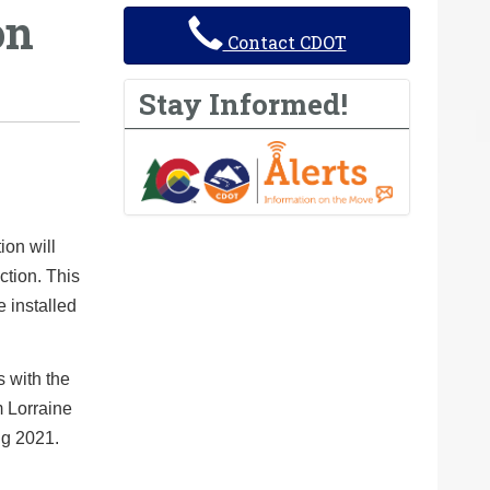
on
Contact CDOT
Stay Informed!
on will
ction. This
e installed
s with the
 Lorraine
ng 2021.