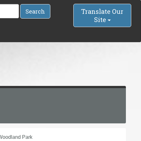
Translate Our
Search
Site
 Woodland Park