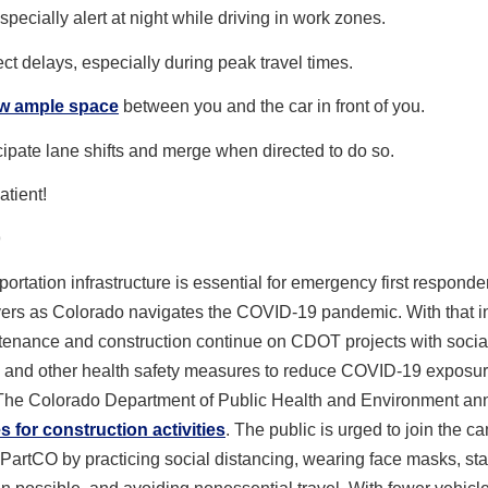
specially alert at night while driving in work zones.
ct delays, especially during peak travel times.
ow ample space
between you and the car in front of you.
cipate lane shifts and merge when directed to do so.
atient!
9
portation infrastructure is essential for emergency first respond
ivers as Colorado navigates the COVID-19 pandemic. With that i
tenance and construction continue on CDOT projects with socia
g and other health safety measures to reduce COVID-19 exposur
 The Colorado Department of Public Health and Environment a
s for construction activities
. The public is urged to join the c
rtCO by practicing social distancing, wearing face masks, sta