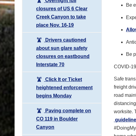
Overnight full
Be e
closures of US 6 Clear
Creek Canyon to take
Expe
place Nov. 16-19
All
Drivers cautioned
Anti
about sun glare safety
Be p
closures on eastbound
Interstate 70
COVID-1
Safe trans
Click It or Ticket
freight dr
heightened enforcement
road main
begins Monday
distancin
Paving complete on
worksite.
CO 119 in Boulder
guideline
Canyon
#DoingMyPa