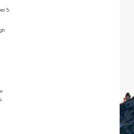
er 5.
ugh
er
s.