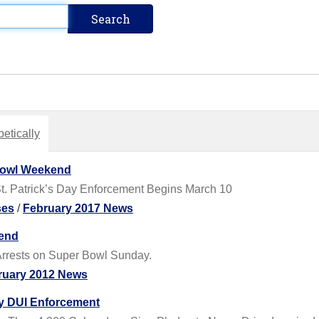
etically
 Bowl Weekend
 St. Patrick’s Day Enforcement Begins March 10
ses
/
February 2017 News
kend
f Arrests on Super Bowl Sunday.
ruary 2012 News
Day DUI Enforcement