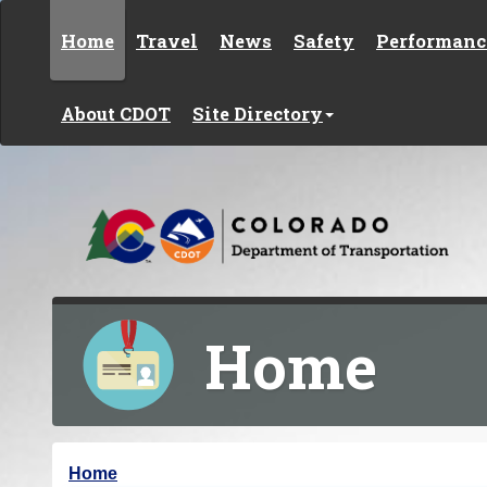
Skip to content
Home
Travel
News
Safety
Performanc
About CDOT
Site Directory
Home
Y
Home