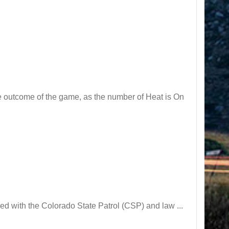
he outcome of the game, as the number of Heat is On
 with the Colorado State Patrol (CSP) and law ...