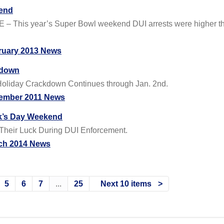
kend
DE – This year’s Super Bowl weekend DUI arrests were higher 
ruary 2013 News
kdown
n Holiday Crackdown Continues through Jan. 2nd.
ember 2011 News
ick’s Day Weekend
 Their Luck During DUI Enforcement.
ch 2014 News
5
6
7
...
25
Next 10 items