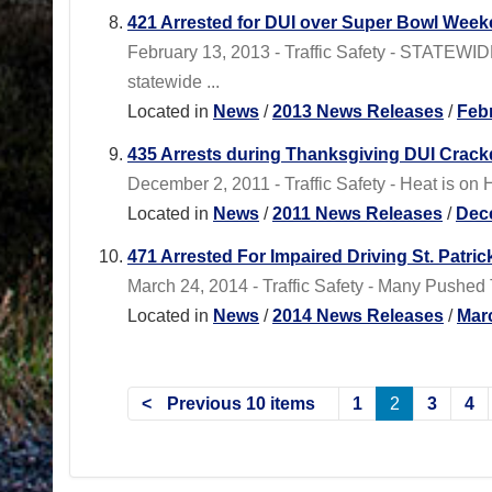
421 Arrested for DUI over Super Bowl Wee
February 13, 2013 - Traffic Safety - STATEWI
statewide ...
Located in
News
/
2013 News Releases
/
Feb
435 Arrests during Thanksgiving DUI Crac
December 2, 2011 - Traffic Safety - Heat is o
Located in
News
/
2011 News Releases
/
Dec
471 Arrested For Impaired Driving St. Patr
March 24, 2014 - Traffic Safety - Many Pushed
Located in
News
/
2014 News Releases
/
Mar
Previous 10 items
1
2
3
4