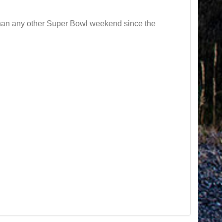
than any other Super Bowl weekend since the