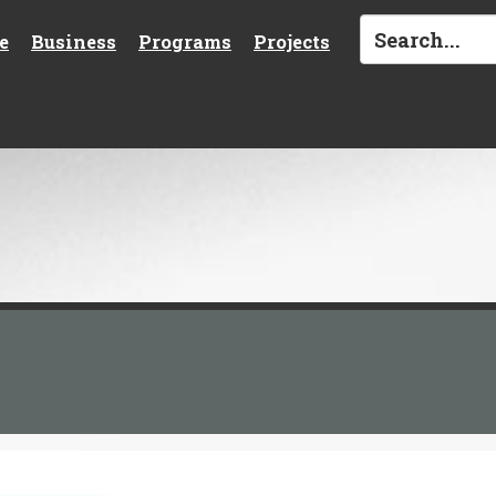
e
Business
Programs
Projects