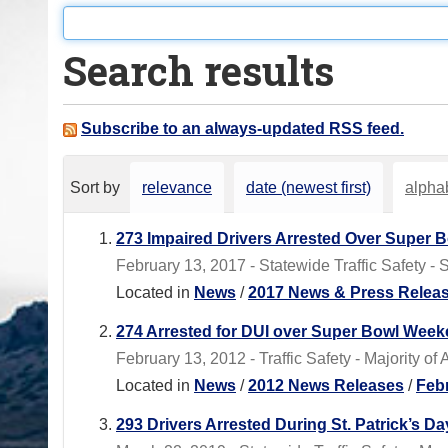
o
u
Search results
a
r
e
Subscribe to an always-updated RSS feed.
h
e
Sort by
relevance
date (newest first)
alphab
r
e
273 Impaired Drivers Arrested Over Super
:
February 13, 2017 - Statewide Traffic Safety -
Located in
News
/
2017 News & Press Relea
274 Arrested for DUI over Super Bowl Wee
February 13, 2012 - Traffic Safety - Majority o
Located in
News
/
2012 News Releases
/
Feb
293 Drivers Arrested During St. Patrick’s 