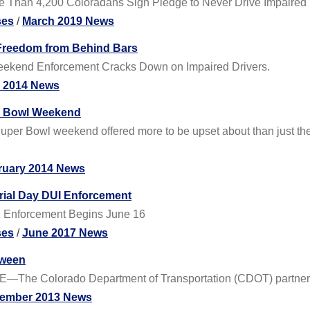
ore Than 4,200 Coloradans Sign Pledge to Never Drive Impaired
ses
/
March 2019 News
 Freedom from Behind Bars
ly Weekend Enforcement Cracks Down on Impaired Drivers.
y 2014 News
er Bowl Weekend
 Super Bowl weekend offered more to be upset about than just t
ruary 2014 News
rial Day DUI Enforcement
tz Enforcement Begins June 16
ses
/
June 2017 News
oween
E—The Colorado Department of Transportation (CDOT) partnered
ember 2013 News