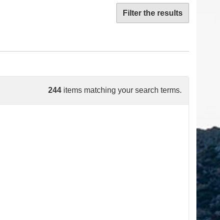
Filter the results
244
items matching your search terms.