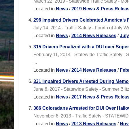
March 22, 2019 - Statewide Traffic Safety - M
Located in
News
/
2019 News & Press Relea
296 Impaired Drivers Celebrated America’s
July 14, 2014 - Traffic Safety - Fourth of Ju
Located in
News
/
2014 News Releases
/
Jul
315 Drivers Penalized with a DUI over Sup
February 11, 2014 - Statewide Traffic Safety -
...
Located in
News
/
2014 News Releases
/
Feb
331 Impaired Drivers Arrested During Memo
June 6, 2017 - Statewide Safety - Summer Bli
Located in
News
/
2017 News & Press Relea
386 Coloradans Arrested for DUI Over Hall
November 8, 2013 - Traffic Safety - STATEWID
Located in
News
/
2013 News Releases
/
Nov