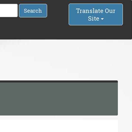
Translate Our
Search
Site