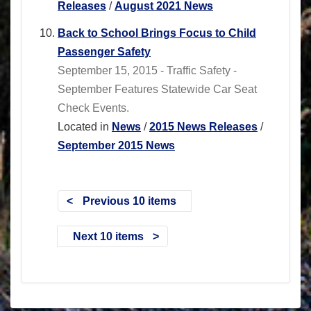
Releases
/
August 2021 News
Back to School Brings Focus to Child
Passenger Safety
September 15, 2015 - Traffic Safety -
September Features Statewide Car Seat
Check Events.
Located in
News
/
2015 News Releases
/
September 2015 News
Previous 10 items
Next 10 items