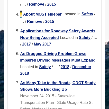
/
…
/
Remove
/
2015
About MOST sidebar
Located in
Safety
/
…
/
Remove
/
2015
Applications for Roadway Safety Awards
Now Being Accepted
Located in
Safety
/
…
/
2017
/
May 2017
As Drugged Driving Problem Grows,
Impaired Driving Messages Must Expand
Located in
Safety
/
…
/
2018
/
December
2018
As Many Take to the Roads, CDOT Study
Shows More Buckling Up
November 24, 2015 - Statewide
Transportation Plan - State Usage Rate Still