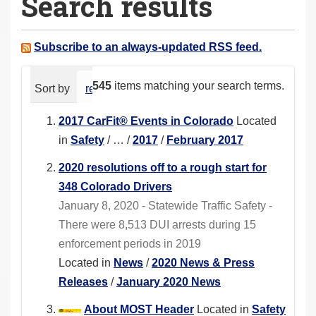
Search results
a
r
e
Subscribe to an always-updated RSS feed.
h
e
545
items matching your search terms.
Sort by
relevance
date (newest first)
alphabeti
r
e
2017 CarFit® Events in Colorado
Located
:
in
Safety
/
…
/
2017
/
February 2017
2020 resolutions off to a rough start for
348 Colorado Drivers
January 8, 2020 - Statewide Traffic Safety -
There were 8,513 DUI arrests during 15
enforcement periods in 2019
Located in
News
/
2020 News & Press
Releases
/
January 2020 News
About MOST Header
Located in
Safety