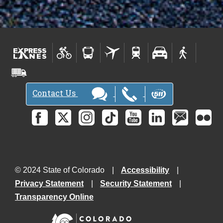
Contact Us
© 2024 State of Colorado
Accessibility
Privacy Statement
Security Statement
Transparency Online