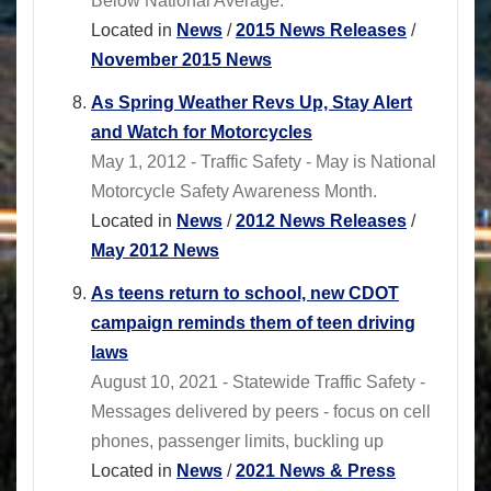
Below National Average.
Located in
News
/
2015 News Releases
/
November 2015 News
As Spring Weather Revs Up, Stay Alert
and Watch for Motorcycles
May 1, 2012 - Traffic Safety - May is National
Motorcycle Safety Awareness Month.
Located in
News
/
2012 News Releases
/
May 2012 News
As teens return to school, new CDOT
campaign reminds them of teen driving
laws
August 10, 2021 - Statewide Traffic Safety -
Messages delivered by peers - focus on cell
phones, passenger limits, buckling up
Located in
News
/
2021 News & Press