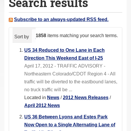
Search results
a
r
e
Subscribe to an always-updated RSS feed.
h
e
1858
items matching your search terms.
Sort by
relevance
date (newest first)
alphabeti
r
e
US 34 Reduced to One Lane in Each
:
Direction This Weekend East of I-25
April 17, 2012 - TRAFFIC ADVISORY -
Northeastern Colorado/CDOT Region 4 - All
traffic will be diverted to the eastbound lanes,
no truck traffic will be ...
Located in
News
/
2012 News Releases
/
April 2012 News
US 36 Between Lyons and Estes Park
Now Open to a Single Alternating Lane of