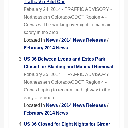
Traffic Via Pilot Car
February 24, 2014 - TRAFFIC ADVISORY -
Northeastern Colorado/CDOT Region 4 -
Crews will be working overnight to maintain
safety in the area.
Located in
News
/
2014 News Releases
/
February 2014 News
US 36 Between Lyons and Estes Park
Closed for Blasting and Material Removal
February 25, 2014 - TRAFFIC ADVISORY -
Northeastern Colorado/CDOT Region 4 -
Crews hoping to reopen the highway in the
early afternoon.
Located in
News
/
2014 News Releases
/
February 2014 News
US 36 Closed for Eight Nights for Girder