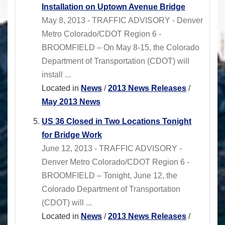
Installation on Uptown Avenue Bridge
May 8, 2013 - TRAFFIC ADVISORY - Denver
Metro Colorado/CDOT Region 6 -
BROOMFIELD – On May 8-15, the Colorado
Department of Transportation (CDOT) will
install ...
Located in
News
/
2013 News Releases
/
May 2013 News
US 36 Closed in Two Locations Tonight
for Bridge Work
June 12, 2013 - TRAFFIC ADVISORY -
Denver Metro Colorado/CDOT Region 6 -
BROOMFIELD – Tonight, June 12, the
Colorado Department of Transportation
(CDOT) will ...
Located in
News
/
2013 News Releases
/