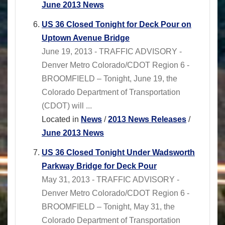
June 2013 News
US 36 Closed Tonight for Deck Pour on
Uptown Avenue Bridge
June 19, 2013 - TRAFFIC ADVISORY -
Denver Metro Colorado/CDOT Region 6 -
BROOMFIELD – Tonight, June 19, the
Colorado Department of Transportation
(CDOT) will ...
Located in
News
/
2013 News Releases
/
June 2013 News
US 36 Closed Tonight Under Wadsworth
Parkway Bridge for Deck Pour
May 31, 2013 - TRAFFIC ADVISORY -
Denver Metro Colorado/CDOT Region 6 -
BROOMFIELD – Tonight, May 31, the
Colorado Department of Transportation