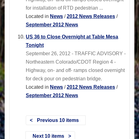
for installation of RTD pedestrian ...
Located in
News
/
2012 News Releases
/
September 2012 News
US 36 to Close Overnight at Table Mesa
Tonight
September 26, 2012 - TRAFFIC ADVISORY -
Northeastern Colorado/CDOT Region 4 -
Highway, on- and off- ramps closed overnight
for deck pour on pedestrian bridge.
Located in
News
/
2012 News Releases
/
September 2012 News
Previous 10 items
Next 10 items