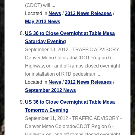
(CDOT) will ...
Located in
News
/
2013 News Releases
/
May 2013 News
US 36 to Close Overnight at Table Mesa
Saturday Evening
September 13, 2012 - TRAFFIC ADVISORY -
Denver Metro Colorado/CDOT Region 6 -
Highway, on- and off-ramps closed overnight
for installation of RTD pedestrian ...
Located in
News
/
2012 News Releases
/
September 2012 News
US 36 to Close Overnight at Table Mesa
Tomorrow Evening
September 11, 2012 - TRAFFIC ADVISORY -
Denver Metro Colorado/CDOT Region 6 -
Highway, on- and off-ramps closed overnight