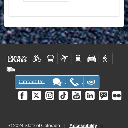
Contact Us
© 2024 State of Colorado
Accessibility