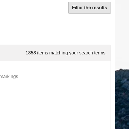
Filter the results
1858
items matching your search terms.
 markings