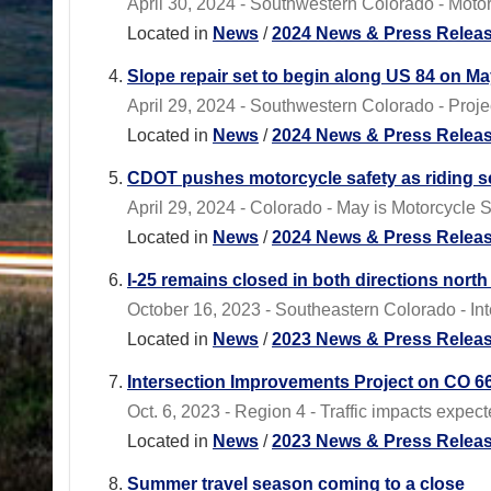
April 30, 2024 - Southwestern Colorado - Motori
Located in
News
/
2024 News & Press Relea
Slope repair set to begin along US 84 on Ma
April 29, 2024 - Southwestern Colorado - Proj
Located in
News
/
2024 News & Press Relea
CDOT pushes motorcycle safety as riding s
April 29, 2024 - Colorado - May is Motorcycle
Located in
News
/
2024 News & Press Relea
I-25 remains closed in both directions north
October 16, 2023 - Southeastern Colorado - Inte
Located in
News
/
2023 News & Press Relea
Intersection Improvements Project on CO 66
Oct. 6, 2023 - Region 4 - Traffic impacts expec
Located in
News
/
2023 News & Press Relea
Summer travel season coming to a close