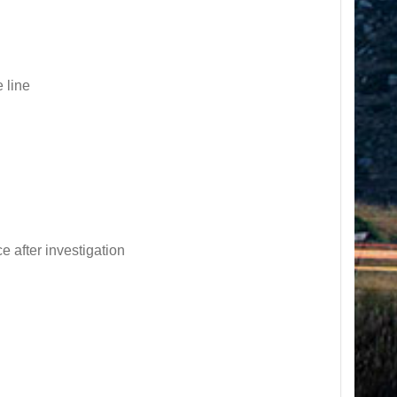
 line
e after investigation