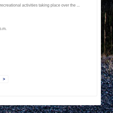
creational activities taking place over the ...
p.m.