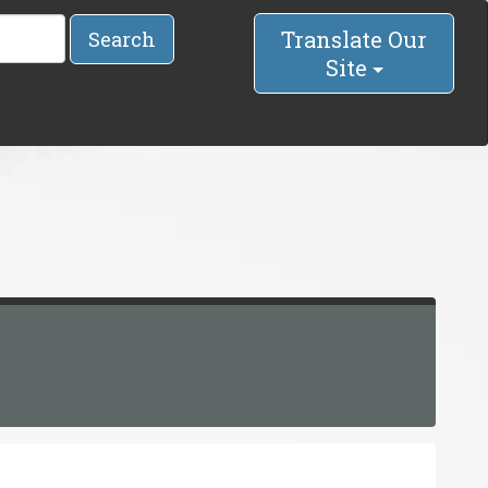
Translate Our
Search
Site