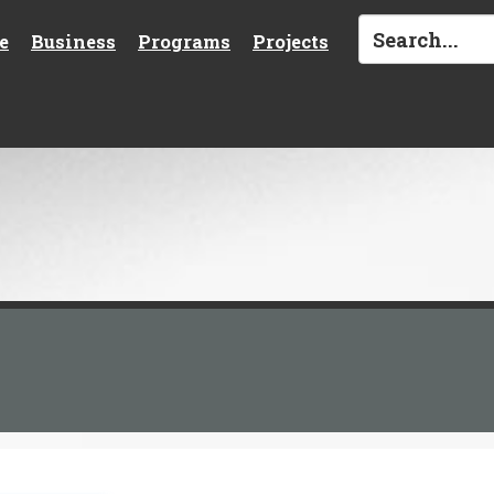
e
Business
Programs
Projects