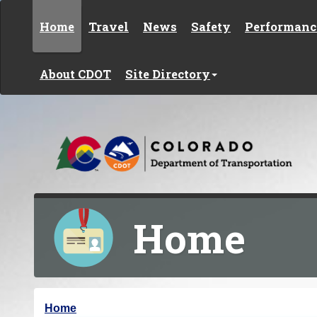
Skip to content
Home
Travel
News
Safety
Performanc
About CDOT
Site Directory
Home
Y
Home