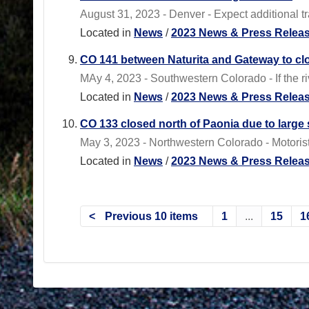
August 31, 2023 - Denver - Expect additional tra
Located in
News
/
2023 News & Press Relea
CO 141 between Naturita and Gateway to clo
MAy 4, 2023 - Southwestern Colorado - If the r
Located in
News
/
2023 News & Press Relea
CO 133 closed north of Paonia due to larg
May 3, 2023 - Northwestern Colorado - Motorist
Located in
News
/
2023 News & Press Relea
Previous 10 items
1
...
15
1