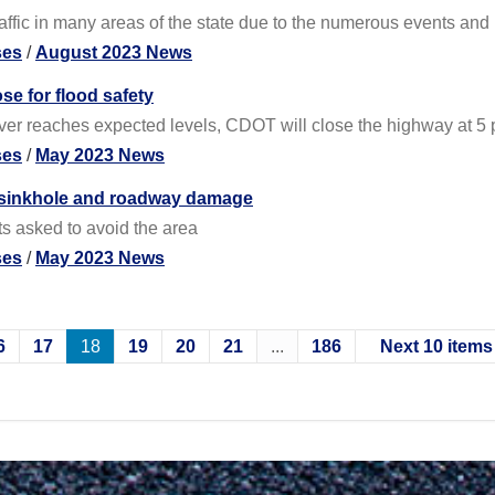
ffic in many areas of the state due to the numerous events and re
ses
/
August 2023 News
se for flood safety
iver reaches expected levels, CDOT will close the highway at 5 
ses
/
May 2023 News
e sinkhole and roadway damage
s asked to avoid the area
ses
/
May 2023 News
6
17
18
19
20
21
...
186
Next 10 items