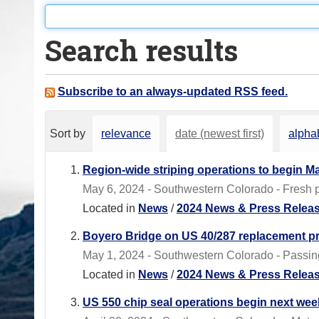
o
u
Search results
a
r
e
Subscribe to an always-updated RSS feed.
h
e
Sort by
relevance
date (newest first)
alphab
r
e
Region-wide striping operations to begin M
:
May 6, 2024 - Southwestern Colorado - Fresh pa
Located in
News
/
2024 News & Press Relea
Boyero Bridge on US 40/287 replacement pr
May 1, 2024 - Southwestern Colorado - Passing
Located in
News
/
2024 News & Press Relea
US 550 chip seal operations begin next we