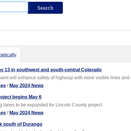
etically
ay 13 in southwest and south-central Colorado
int will enhance safety of highway with more visible lines and
ses
/
May 2024 News
oject begins May 6
 lanes to be expanded for Lincoln County project
ses
/
May 2024 News
ek south of Durango