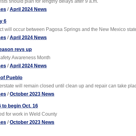
sts should plan for lengthy delays after 9 a.m.
ses
/
April 2024 News
y 6
ect will occur between Pagosa Springs and the New Mexico state
ses
/
April 2024 News
eason revs up
 Safety Awareness Month
ses
/
April 2024 News
 of Pueblo
rstate will remain closed until clean up and repair can take plac
ses
/
October 2023 News
 to begin Oct. 16
ted for work in Weld County
ses
/
October 2023 News