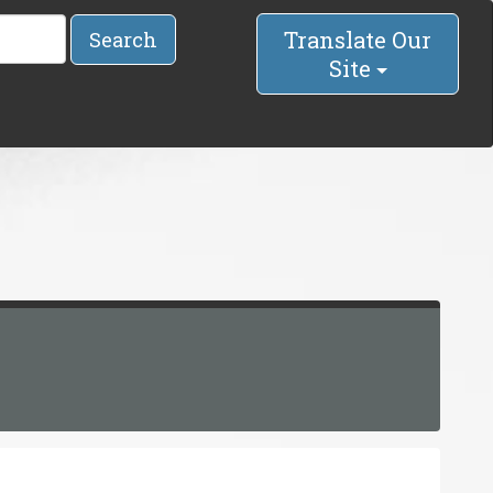
Translate Our
Search
Site