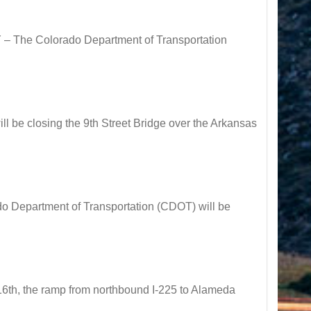
 The Colorado Department of Transportation
be closing the 9th Street Bridge over the Arkansas
Department of Transportation (CDOT) will be
h, the ramp from northbound I-225 to Alameda