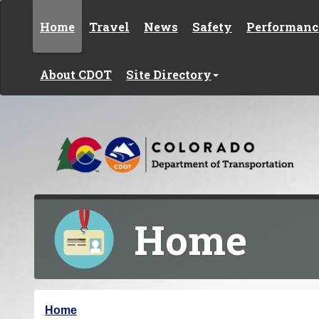
Skip to content
Home
Travel
News
Safety
Performanc
About CDOT
Site Directory
Home
Y
Home