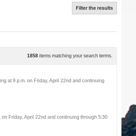
Filter the results
1858
items matching your search terms.
t 9 p.m. on Friday, April 22nd and continuing
 Friday, April 22nd and continuing through 5:30