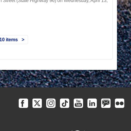
h Street (State Highway 96) on Wednesday, April 13,
10 items