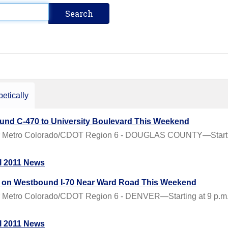
etically
nd C-470 to University Boulevard This Weekend
 Metro Colorado/CDOT Region 6 - DOUGLAS COUNTY—Starting a
l 2011 News
ys on Westbound I-70 Near Ward Road This Weekend
Metro Colorado/CDOT Region 6 - DENVER—Starting at 9 p.m. on
l 2011 News