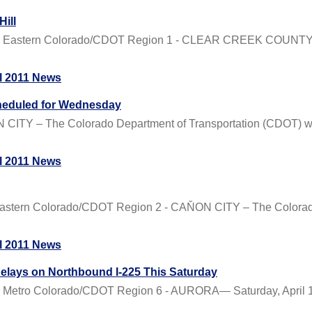
Hill
al Eastern Colorado/CDOT Region 1 - CLEAR CREEK COUNTY –
l 2011 News
cheduled for Wednesday
TY – The Colorado Department of Transportation (CDOT) will 
l 2011 News
astern Colorado/CDOT Region 2 - CAŇON CITY – The Colorado 
l 2011 News
elays on Northbound I-225 This Saturday
Metro Colorado/CDOT Region 6 - AURORA— Saturday, April 16t