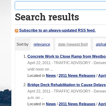
o
u
Search results
a
r
e
Subscribe to an always-updated RSS feed.
h
e
Sort by
relevance
date (newest first)
alphab
r
e
Concrete Work to Close Ramp from Westbou
:
April 22, 2011 - TRAFFIC ADVISORY - Denver
until noon on ...
Located in
News
/
2011 News Releases
/
Apri
Bridge Deck Rehabilitation to Cause Dela
April 22, 2011 - TRAFFIC ADVISORY - Denver 
a.m. on ...
Located in
News
/
2011 News Releases
/
Apri