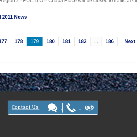
egion 2 - PUEBLO – Chapa Place will be closed to traffic at 4t
l 2011 News
177
178
179
180
181
182
...
186
Next 
Contact Us