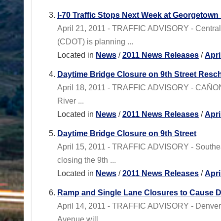
I-70 Traffic Stops Next Week at Georgetown 
April 21, 2011 - TRAFFIC ADVISORY - Centr
(CDOT) is planning ...
Located in
News
/
2011 News Releases
/
Apri
Daytime Bridge Closure on 9th Street Res
April 18, 2011 - TRAFFIC ADVISORY - CAŇON CI
River ...
Located in
News
/
2011 News Releases
/
Apri
Daytime Bridge Closure on 9th Street
April 15, 2011 - TRAFFIC ADVISORY - Southe
closing the 9th ...
Located in
News
/
2011 News Releases
/
Apri
Ramp and Single Lane Closures to Cause D
April 14, 2011 - TRAFFIC ADVISORY - Denver 
Avenue will ...