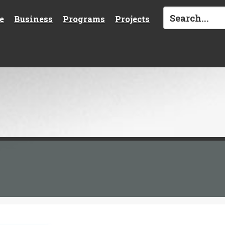
e
Business
Programs
Projects