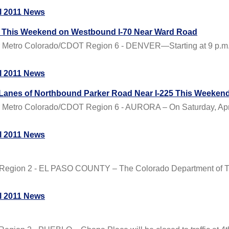
l 2011 News
ys This Weekend on Westbound I-70 Near Ward Road
Metro Colorado/CDOT Region 6 - DENVER—Starting at 9 p.m. on
l 2011 News
 Lanes of Northbound Parker Road Near I-225 This Weeken
Metro Colorado/CDOT Region 6 - AURORA – On Saturday, April 
l 2011 News
Region 2 - EL PASO COUNTY – The Colorado Department of Tran
l 2011 News