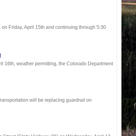
 Friday, April 15th and continuing through 5:30
d
16th, weather permitting, the Colorado Department
sportation will be replacing guardrail on