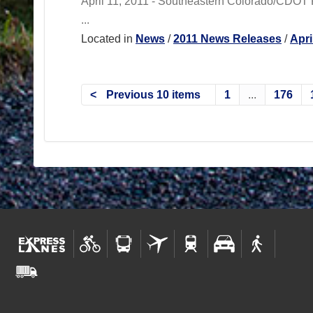
April 11, 2011 - Southeastern Colorado/CDOT R
...
Located in
News
/
2011 News Releases
/
Apri
Previous 10 items
1
...
176