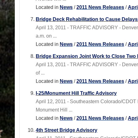
Located in
News
/
2011 News Releases
/
Apri
Bridge Deck Rehabilitation to Cause Dela
April 13, 2011 - TRAFFIC ADVISORY - Denver 
a.m. on ...
Located in
News
/
2011 News Releases
/
Apri
Bridge Expansion Joint Work to Close Two
April 13, 2011 - TRAFFIC ADVISORY - Denver 
of ...
Located in
News
/
2011 News Releases
/
Apri
I-25/Monument Hill Traffic Advisory
April 12, 2011 - Southeastern Colorado/CDOT 
Monument Hill ...
Located in
News
/
2011 News Releases
/
Apri
4th Street Bridge Advisory