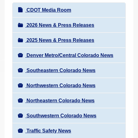
r
N
CDOT Media Room
e
a
h
v
2026 News & Press Releases
e
i
r
2025 News & Press Releases
g
e
a
:
Denver Metro/Central Colorado News
t
i
Southeastern Colorado News
o
n
Northwestern Colorado News
Northeastern Colorado News
Southwestern Colorado News
Traffic Safety News