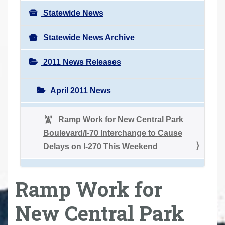
Statewide News
Statewide News Archive
2011 News Releases
April 2011 News
Ramp Work for New Central Park
Boulevard/I-70 Interchange to Cause
Delays on I-270 This Weekend
Ramp Work for
New Central Park