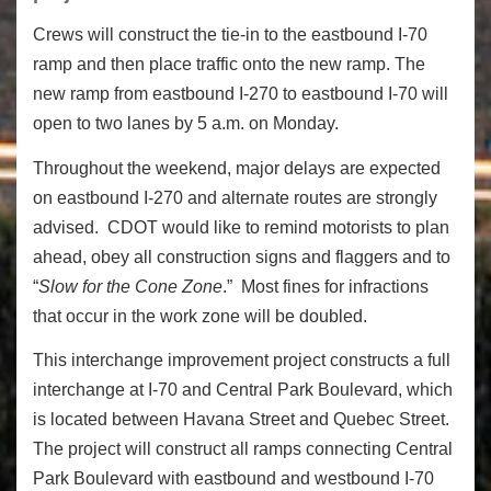
Crews will construct the tie-in to the eastbound I-70
ramp and then place traffic onto the new ramp. The
new ramp from eastbound I-270 to eastbound I-70 will
open to two lanes by 5 a.m. on Monday.
Throughout the weekend, major delays are expected
on eastbound I-270 and alternate routes are strongly
advised. CDOT would like to remind motorists to plan
ahead, obey all construction signs and flaggers and to
“
Slow for the Cone Zone
.” Most fines for infractions
that occur in the work zone will be doubled.
This interchange improvement project constructs a full
interchange at I-70 and Central Park Boulevard, which
is located between Havana Street and Quebec Street.
The project will construct all ramps connecting Central
Park Boulevard with eastbound and westbound I-70