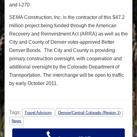
and I-270
SEMA Construction, Inc. is the contractor of this $47.2
million project being funded through the American
Recovery and Reinvestment Act (ARRA) as well as the
City and County of Denver voter-approved Better
Denver Bonds. The City and County is providing
primary construction oversight, with cooperation and
additional oversight by the Colorado Department of
Transportation. The interchange will be open to traffic
by early October 2011.
Tags:
Travel Advisory
Denver/Central Colorado (Region 1)
News