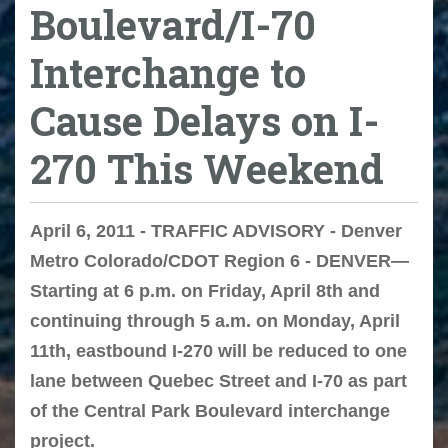
Boulevard/I-70
Interchange to
Cause Delays on I-
270 This Weekend
April 6, 2011 - TRAFFIC ADVISORY - Denver
Metro Colorado/CDOT Region 6 - DENVER—
Starting at 6 p.m. on Friday, April 8th and
continuing through 5 a.m. on Monday, April
11th, eastbound I-270 will be reduced to one
lane between Quebec Street and I-70 as part
of the Central Park Boulevard interchange
project.