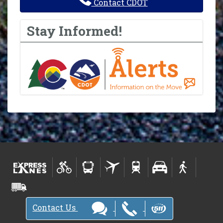
Contact CDOT
Stay Informed!
Contact Us