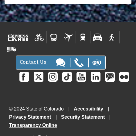
Contact Us
© 2024 State of Colorado
Accessibility
Privacy Statement
Security Statement
Transparency Online