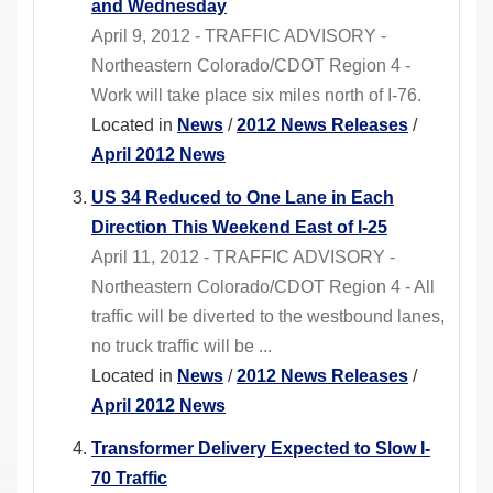
and Wednesday
April 9, 2012 - TRAFFIC ADVISORY -
Northeastern Colorado/CDOT Region 4 -
Work will take place six miles north of I-76.
Located in
News
/
2012 News Releases
/
April 2012 News
US 34 Reduced to One Lane in Each
Direction This Weekend East of I-25
April 11, 2012 - TRAFFIC ADVISORY -
Northeastern Colorado/CDOT Region 4 - All
traffic will be diverted to the westbound lanes,
no truck traffic will be ...
Located in
News
/
2012 News Releases
/
April 2012 News
Transformer Delivery Expected to Slow I-
70 Traffic