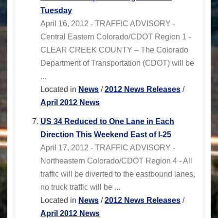
Tuesday
April 16, 2012 - TRAFFIC ADVISORY -
Central Eastern Colorado/CDOT Region 1 -
CLEAR CREEK COUNTY – The Colorado
Department of Transportation (CDOT) will be
...
Located in
News
/
2012 News Releases
/
April 2012 News
US 34 Reduced to One Lane in Each
Direction This Weekend East of I-25
April 17, 2012 - TRAFFIC ADVISORY -
Northeastern Colorado/CDOT Region 4 - All
traffic will be diverted to the eastbound lanes,
no truck traffic will be ...
Located in
News
/
2012 News Releases
/
April 2012 News