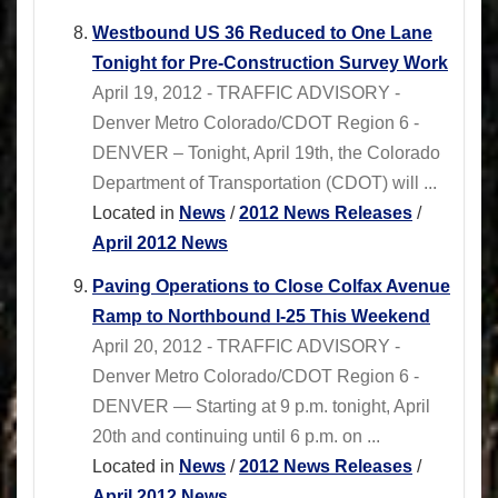
Westbound US 36 Reduced to One Lane
Tonight for Pre-Construction Survey Work
April 19, 2012 - TRAFFIC ADVISORY -
Denver Metro Colorado/CDOT Region 6 -
DENVER – Tonight, April 19th, the Colorado
Department of Transportation (CDOT) will ...
Located in
News
/
2012 News Releases
/
April 2012 News
Paving Operations to Close Colfax Avenue
Ramp to Northbound I-25 This Weekend
April 20, 2012 - TRAFFIC ADVISORY -
Denver Metro Colorado/CDOT Region 6 -
DENVER — Starting at 9 p.m. tonight, April
20th and continuing until 6 p.m. on ...
Located in
News
/
2012 News Releases
/
April 2012 News