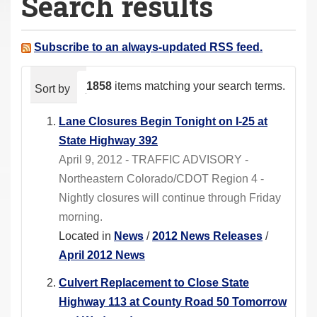
Search results
a
r
e
Subscribe to an always-updated RSS feed.
h
e
1858
items matching your search terms.
Sort by
relevance
date (newest first)
alphabeti
r
e
Lane Closures Begin Tonight on I-25 at
:
State Highway 392
April 9, 2012 - TRAFFIC ADVISORY -
Northeastern Colorado/CDOT Region 4 -
Nightly closures will continue through Friday
morning.
Located in
News
/
2012 News Releases
/
April 2012 News
Culvert Replacement to Close State
Highway 113 at County Road 50 Tomorrow