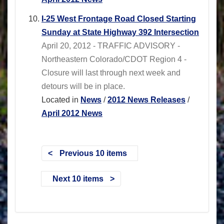
I-25 West Frontage Road Closed Starting
Sunday at State Highway 392 Intersection
April 20, 2012 - TRAFFIC ADVISORY -
Northeastern Colorado/CDOT Region 4 -
Closure will last through next week and
detours will be in place.
Located in
News
/
2012 News Releases
/
April 2012 News
Previous 10 items
Next 10 items