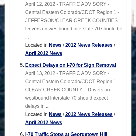
April 12, 2012 - TRAFFIC ADVISORY -
Central Eastern Colorado/CDOT Region 1 -
JEFFERSON/CLEAR CREEK COUNTIES –
Drivers on westbound Interstate 70 should be
...
Located in
News
/
2012 News Releases
/
April 2012 News
Expect Delays on I-70 for Sign Removal
April 13, 2012 - TRAFFIC ADVISORY -
Central Eastern Colorado/CDOT Region 1 -
CLEAR CREEK COUNTY – Drivers on
westbound Interstate 70 should expect
delays in ...
Located in
News
/
2012 News Releases
/
April 2012 News
I-70 Traffic Stops at Georgetown Hill