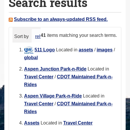
Search results
a
r
e
Subscribe to an always-updated RSS feed.
h
e
41
items matching your search terms.
Sort by
relevance
date (newest first)
alphabeti
r
e
511 Logo
Located in
assets
/
images
/
:
global
Aspen Junction Park-n-Ride
Located in
Travel Center
/
CDOT Maintained Park-n-
Rides
Aspen Village Park-n-Ride
Located in
Travel Center
/
CDOT Maintained Park-n-
Rides
Assets
Located in
Travel Center