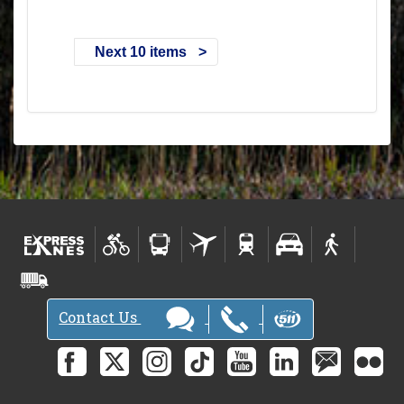
Next 10 items
Contact Us