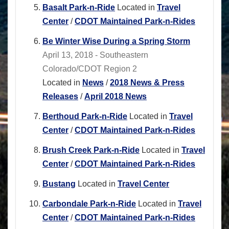
Basalt Park-n-Ride
Located in
Travel
Center
/
CDOT Maintained Park-n-Rides
Be Winter Wise During a Spring Storm
April 13, 2018 - Southeastern
Colorado/CDOT Region 2
Located in
News
/
2018 News & Press
Releases
/
April 2018 News
Berthoud Park-n-Ride
Located in
Travel
Center
/
CDOT Maintained Park-n-Rides
Brush Creek Park-n-Ride
Located in
Travel
Center
/
CDOT Maintained Park-n-Rides
Bustang
Located in
Travel Center
Carbondale Park-n-Ride
Located in
Travel
Center
/
CDOT Maintained Park-n-Rides