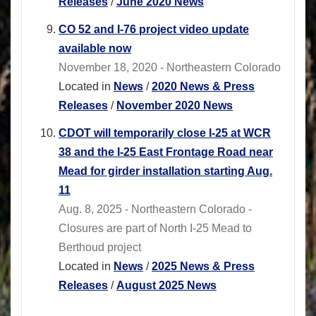
Releases
/
June 2020 News
CO 52 and I-76 project video update
available now
November 18, 2020 - Northeastern Colorado
Located in
News
/
2020 News & Press
Releases
/
November 2020 News
CDOT will temporarily close I-25 at WCR
38 and the I-25 East Frontage Road near
Mead for girder installation starting Aug.
11
Aug. 8, 2025 - Northeastern Colorado -
Closures are part of North I-25 Mead to
Berthoud project
Located in
News
/
2025 News & Press
Releases
/
August 2025 News