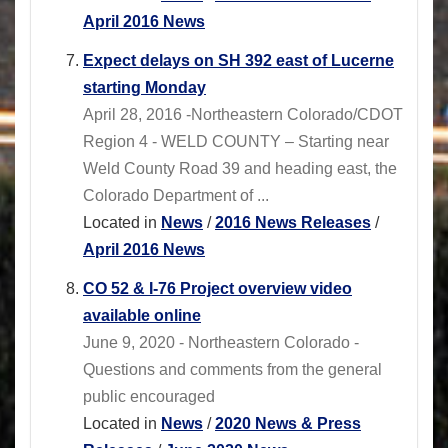
April 2016 News
Expect delays on SH 392 east of Lucerne
starting Monday
April 28, 2016 -Northeastern Colorado/CDOT
Region 4 - WELD COUNTY – Starting near
Weld County Road 39 and heading east, the
Colorado Department of ...
Located in
News
/
2016 News Releases
/
April 2016 News
CO 52 & I-76 Project overview video
available online
June 9, 2020 - Northeastern Colorado -
Questions and comments from the general
public encouraged
Located in
News
/
2020 News & Press