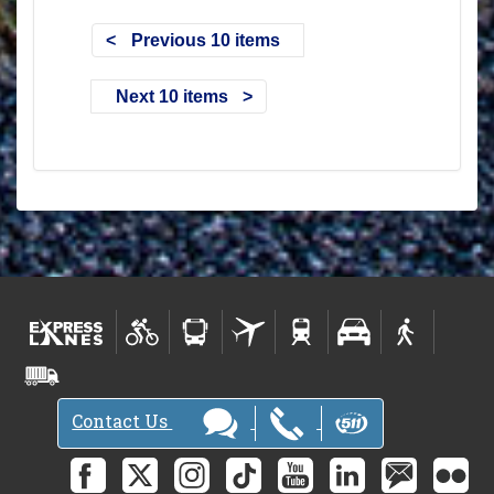
Previous 10 items
Next 10 items
Contact Us