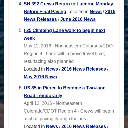
SH 392 Crews Return to Lucerne Monday
Before Final Paving
Located in
News
/
2016
News Releases
/
June 2016 News
I-25 Climbing Lane work to begin next
week
May 12, 2016 - Northeastern Colorado/CDOT
Region 4 - Lane will improve travel time;
resurfacing also planned
Located in
News
/
2016 News Releases
/
May 2016 News
US 85 in Pierce to Become a Two-lane
Road Temporarily
April 12, 2016 - Northeastern
Colorado/CDOT Region 4 - Crews will begin
asphalt paving through the area
Located in
News
/
2016 News Releases
/