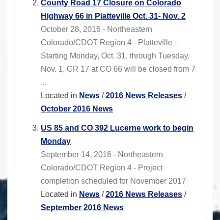
County Road 17 Closure on Colorado
Highway 66 in Platteville Oct. 31- Nov. 2
October 28, 2016 - Northeastern
Colorado/CDOT Region 4 - Platteville –
Starting Monday, Oct. 31, through Tuesday,
Nov. 1, CR 17 at CO 66 will be closed from 7
...
Located in
News
/
2016 News Releases
/
October 2016 News
US 85 and CO 392 Lucerne work to begin
Monday
September 14, 2016 - Northeastern
Colorado/CDOT Region 4 - Project
completion scheduled for November 2017
Located in
News
/
2016 News Releases
/
September 2016 News