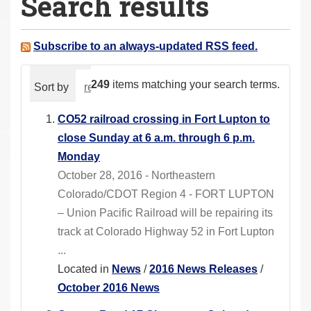
Search results
a
r
e
Subscribe to an always-updated RSS feed.
h
e
249
items matching your search terms.
Sort by
relevance
date (newest first)
alphabeti
r
e
CO52 railroad crossing in Fort Lupton to
:
close Sunday at 6 a.m. through 6 p.m.
Monday
October 28, 2016 - Northeastern
Colorado/CDOT Region 4 - FORT LUPTON
– Union Pacific Railroad will be repairing its
track at Colorado Highway 52 in Fort Lupton
...
Located in
News
/
2016 News Releases
/
October 2016 News