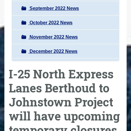
September 2022 News
October 2022 News
November 2022 News
December 2022 News
I-25 North Express
Lanes Berthoud to
Johnstown Project
will have upcoming
temporary closures