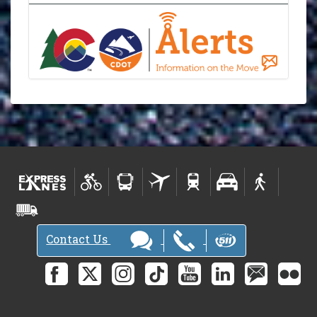
Contact Us