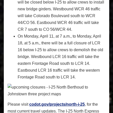
will be closed below I-25 to allow crews to install
new bridge girders. Westbound WCR 46 traffic
will take Colorado Boulevard south to WCR
44/CO 56. Eastbound WCR 46 traffic will take
CR 7 south to CO 56/WCR 44.
On Monday, April 11, at 7 a.m., to Monday, April
18, at 5 a.m., there will be a full closure of LCR
16 below I-25 to allow crews to demolish the old
bridge. Westbound LCR 16 traffic will take the
eastern Frontage Road south to LCR 14.
Eastbound LCR 16 traffic will take the western
Frontage Road south to LCR 14.
Please visit
codot.gov/projects/north-i-25
, for the
most current travel updates. The I-25 North Express