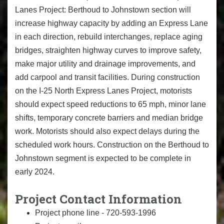
Lanes Project: Berthoud to Johnstown section will
increase highway capacity by adding an Express Lane
in each direction, rebuild interchanges, replace aging
bridges, straighten highway curves to improve safety,
make major utility and drainage improvements, and
add carpool and transit facilities. During construction
on the I-25 North Express Lanes Project, motorists
should expect speed reductions to 65 mph, minor lane
shifts, temporary concrete barriers and median bridge
work. Motorists should also expect delays during the
scheduled work hours. Construction on the Berthoud to
Johnstown segment is expected to be complete in
early 2024.
Project Contact Information
Project phone line - 720-593-1996