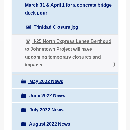
March 31 & April 1 for a concrete bridge
deck pour
Trinidad Closure.jpg
I-25 North Express Lanes Berthoud
to Johnstown Project will have
upcoming temporary closures and
impacts
May 2022 News
June 2022 News
July 2022 News
August 2022 News