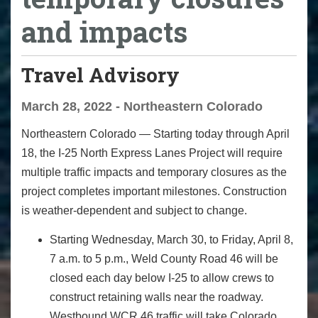
and impacts
Travel Advisory
March 28, 2022 - Northeastern Colorado
Northeastern Colorado — Starting today through April
18, the I-25 North Express Lanes Project will require
multiple traffic impacts and temporary closures as the
project completes important milestones. Construction
is weather-dependent and subject to change.
Starting Wednesday, March 30, to Friday, April 8,
7 a.m. to 5 p.m., Weld County Road 46 will be
closed each day below I-25 to allow crews to
construct retaining walls near the roadway.
Westbound WCR 46 traffic will take Colorado