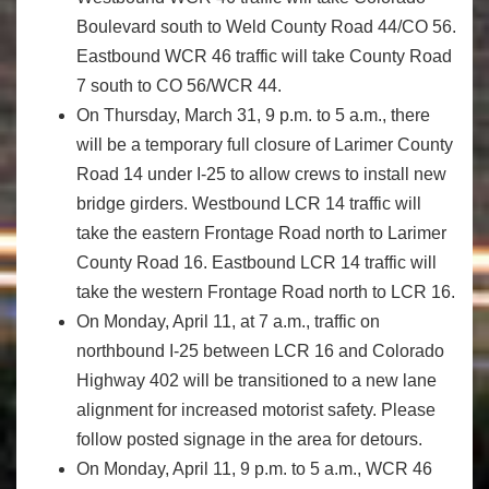
Boulevard south to Weld County Road 44/CO 56.
Eastbound WCR 46 traffic will take County Road
7 south to CO 56/WCR 44.
On Thursday, March 31, 9 p.m. to 5 a.m., there
will be a temporary full closure of Larimer County
Road 14 under I-25 to allow crews to install new
bridge girders. Westbound LCR 14 traffic will
take the eastern Frontage Road north to Larimer
County Road 16. Eastbound LCR 14 traffic will
take the western Frontage Road north to LCR 16.
On Monday, April 11, at 7 a.m., traffic on
northbound I-25 between LCR 16 and Colorado
Highway 402 will be transitioned to a new lane
alignment for increased motorist safety. Please
follow posted signage in the area for detours.
On Monday, April 11, 9 p.m. to 5 a.m., WCR 46