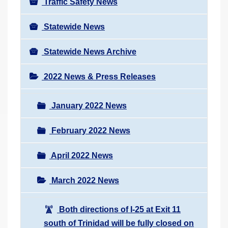
Traffic Safety News
Statewide News
Statewide News Archive
2022 News & Press Releases
January 2022 News
February 2022 News
April 2022 News
March 2022 News
Both directions of I-25 at Exit 11
south of Trinidad will be fully closed on