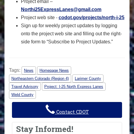
Project email –
Northi25ExpressLanes@gmail.com
Project web site -
codot.gov/projects/north-i-25
Sign up for weekly project updates by logging
onto the project web site and filling out the right-
side form to “Subscribe to Project Updates.”
Tags:
News
Homepage News
Northeastern Colorado (Region 4)
Larimer County
Travel Advisory
Project: I-25 North Express Lanes
Weld County
Contact CDOT
Stay Informed!