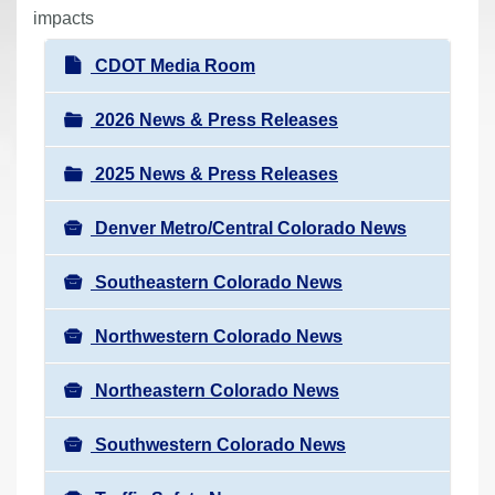
r
impacts
e
N
CDOT Media Room
h
a
e
v
2026 News & Press Releases
r
i
e
2025 News & Press Releases
g
:
a
Denver Metro/Central Colorado News
t
i
Southeastern Colorado News
o
n
Northwestern Colorado News
Northeastern Colorado News
Southwestern Colorado News