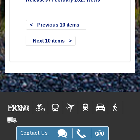
Previous 10 items
Next 10 items
Contact Us