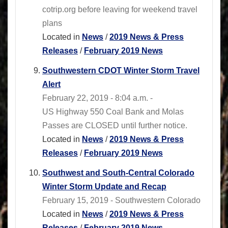
cotrip.org before leaving for weekend travel
plans
Located in
News
/
2019 News & Press
Releases
/
February 2019 News
Southwestern CDOT Winter Storm Travel
Alert
February 22, 2019 - 8:04 a.m. -
US Highway 550 Coal Bank and Molas
Passes are CLOSED until further notice.
Located in
News
/
2019 News & Press
Releases
/
February 2019 News
Southwest and South-Central Colorado
Winter Storm Update and Recap
February 15, 2019 - Southwestern Colorado
Located in
News
/
2019 News & Press
Releases
/
February 2019 News