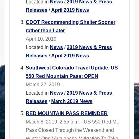
Located in
News
/
2019 News & Press
Releases
/
April 2019 News
CDOT Recommending Shelter Sooner
rather than Later
April 10, 2019
Located in
News
/
2019 News & Press
Releases
/
April 2019 News
Southwest Colorado Travel Update: US
550 Red Mountain Pass: OPEN
March 22, 2019 -
Located in
News
/
2019 News & Press
Releases
/
March 2019 News
RED MOUNTAIN PASS REMINDER
March 8, 2019, 2:55 p.m. - US 550 Red Mt.
Pass Closed Through the Weekend and
Winter Ops / Avalanche Mitigation To Take