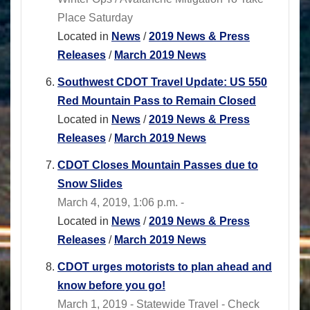
Place Saturday
Located in
News
/
2019 News & Press
Releases
/
March 2019 News
Southwest CDOT Travel Update: US 550
Red Mountain Pass to Remain Closed
Located in
News
/
2019 News & Press
Releases
/
March 2019 News
CDOT Closes Mountain Passes due to
Snow Slides
March 4, 2019, 1:06 p.m. -
Located in
News
/
2019 News & Press
Releases
/
March 2019 News
CDOT urges motorists to plan ahead and
know before you go!
March 1, 2019 - Statewide Travel - Check