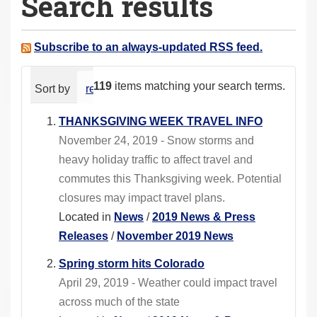
Search results
a
r
e
Subscribe to an always-updated RSS feed.
h
e
119
items matching your search terms.
Sort by
relevance
date (newest first)
alphabeti
r
e
THANKSGIVING WEEK TRAVEL INFO
:
November 24, 2019 - Snow storms and
heavy holiday traffic to affect travel and
commutes this Thanksgiving week. Potential
closures may impact travel plans.
Located in
News
/
2019 News & Press
Releases
/
November 2019 News
Spring storm hits Colorado
April 29, 2019 - Weather could impact travel
across much of the state