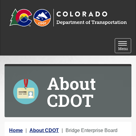
Skip to content
Toggle 
Menu
About
CDOT
Y
Home
About CDOT
Bridge Enterprise Board