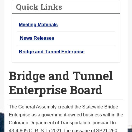
o
Quick Links
u
a
Meeting Materials
r
e
News Releases
h
e
Bridge and Tunnel Enterprise
r
e
Bridge and Tunnel
:
Enterprise Board
The General Assembly created the Statewide Bridge
Enterprise as a government-owned business within the
Colorado Department of Transportation, pursuant to
43-4-805 C. R. S. In 2021, the passage of SB21-260