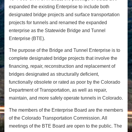
expanded the existing Enterprise to include both
designated bridge projects and surface transportation
projects for tunnels and renamed the expanded
enterprise as the Statewide Bridge and Tunnel
Enterprise (BTE).
The purpose of the Bridge and Tunnel Enterprise is to
complete designated bridge projects that involve the
financing, repair, reconstruction and replacement of
bridges designated as structurally deficient,
functionally obsolete or rated as poor by the Colorado
Department of Transportation, as well as repair,
maintain, and more safely operate tunnels in Colorado.
The members of the Enterprise Board are the members
of the Colorado Transportation Commission. All
meetings of the BTE Board are open to the public. The