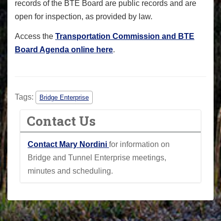
records of the BTE Board are public records and are
open for inspection, as provided by law.
Access the
Transportation Commission and BTE
Board Agenda online here
.
Tags:
Bridge Enterprise
Contact Us
Contact Mary Nordini
for information on
Bridge and Tunnel Enterprise meetings,
minutes and scheduling.