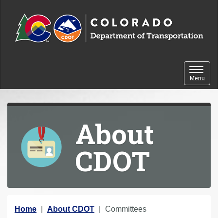
Skip to content
Toggle 
Menu
About
CDOT
Y
Home
About CDOT
Committees