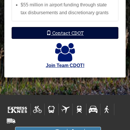
$55 million in airport funding through state
tax disbursements and discretionary grants
Contact CDOT
Join Team CDOT!