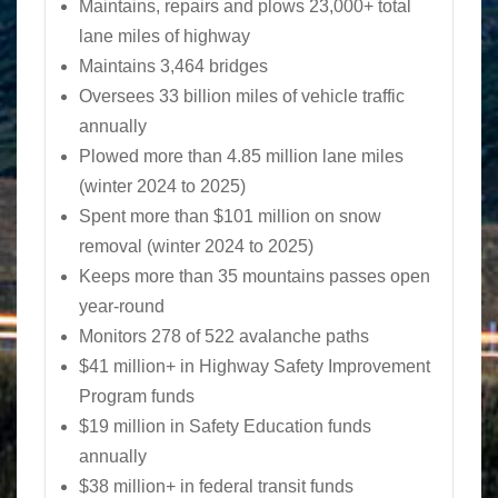
Maintains, repairs and plows 23,000+ total
lane miles of highway
Maintains 3,464 bridges
Oversees 33 billion miles of vehicle traffic
annually
Plowed more than 4.85 million lane miles
(winter 2024 to 2025)
Spent more than $101 million on snow
removal (winter 2024 to 2025)
Keeps more than 35 mountains passes open
year-round
Monitors 278 of 522 avalanche paths
$41 million+ in Highway Safety Improvement
Program funds
$19 million in Safety Education funds
annually
$38 million+ in federal transit funds