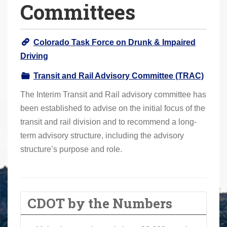
Committees
o
u
a
Colorado Task Force on Drunk & Impaired
r
Driving
e
h
Transit and Rail Advisory Committee (TRAC)
e
The Interim Transit and Rail advisory committee has
r
been established to advise on the initial focus of the
e
transit and rail division and to recommend a long-
:
term advisory structure, including the advisory
structure’s purpose and role.
CDOT by the Numbers