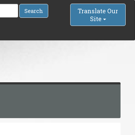
Translate Our
Search
Site