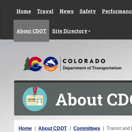
Skip to content
Home
Travel
News
Safety
Performanc
About CDOT
Site Directory
About C
Y
Home
About CDOT
Committees
Transit and