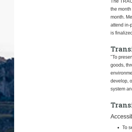
The TRAC n
the month 
month. Mee
attend in-
is finalize
Trans
"To preser
goods, thr
environmen
develop, o
system and
Trans
Accessib
To s