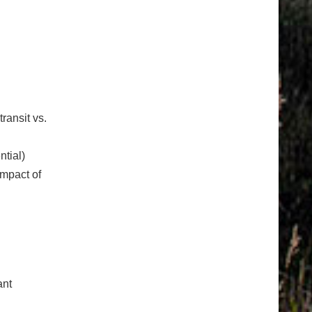
transit vs.
ntial)
impact of
ant