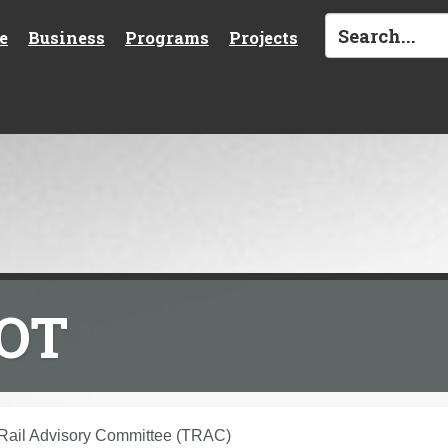
e
Business
Programs
Projects
DOT
 Rail Advisory Committee (TRAC)