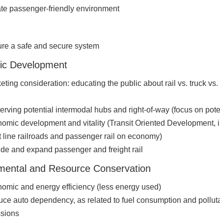
te passenger-friendly environment
re a safe and secure system
ic Development
eting consideration: educating the public about rail vs. truck vs. 
erving potential intermodal hubs and right-of-way (focus on pote
omic development and vitality (Transit Oriented Development, 
t line railroads and passenger rail on economy)
ude and expand passenger and freight rail
mental and Resource Conservation
omic and energy efficiency (less energy used)
ce auto dependency, as related to fuel consumption and pollut
sions