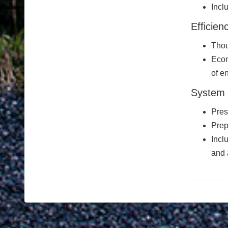
Incl
Efficien
Thou
Econ
of e
System 
Pres
Prep
Incl
and 