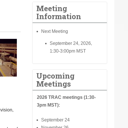
Meeting
Information
Next Meeting
September 24, 2026,
1:30-3:00pm MST
Upcoming
Meetings
2026 TRAC meetings (1:30-
3pm MST):
vision,
September 24
November 26