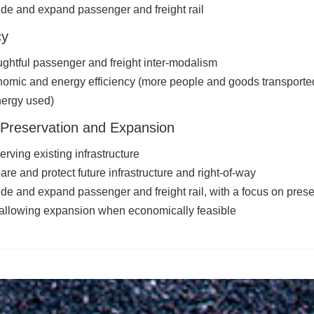
ude and expand passenger and freight rail
cy
ghtful passenger and freight inter-modalism
omic and energy efficiency (more people and goods transported
nergy used)
Preservation and Expansion
erving existing infrastructure
are and protect future infrastructure and right-of-way
ude and expand passenger and freight rail, with a focus on prese
allowing expansion when economically feasible