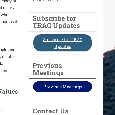
ursday of
ld once a
e who
Subscribe for
soon as it
TRAC Updates
Subscribe for TRAC
Updates
eople and
reliable,
Previous
lan,
Meetings
ation
Previous Meetings
Values
Contact Us
r