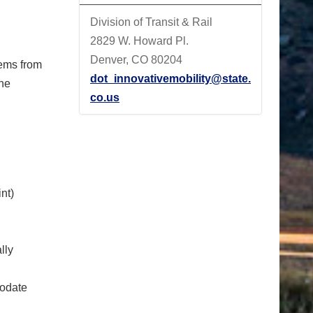
Division of Transit & Rail
2829 W. Howard Pl.
Denver, CO 80204
tems from
dot_innovativemobility@state.
the
co.us
nt)
lly
modate