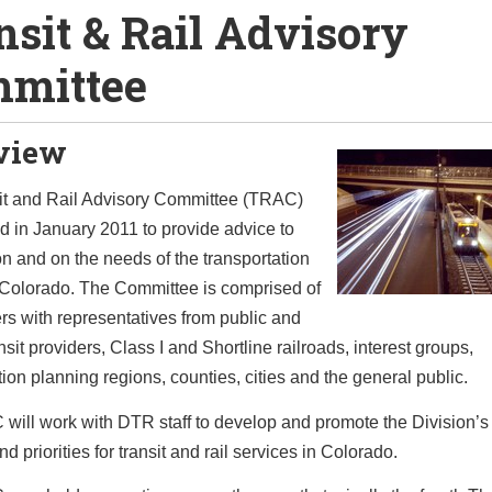
nsit & Rail Advisory
mittee
view
it and Rail Advisory Committee (TRAC)
 in January 2011 to provide advice to
on and on the needs of the transportation
 Colorado. The Committee is comprised of
s with representatives from public and
nsit providers, Class I and Shortline railroads, interest groups,
tion planning regions, counties, cities and the general public.
ill work with DTR staff to develop and promote the Division’s 
nd priorities for transit and rail services in Colorado.