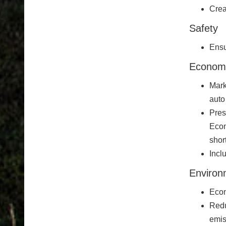
Crea
Safety
Ensu
Econom
Mark
auto
Pres
Econ
shor
Incl
Environ
Econ
Redu
emis