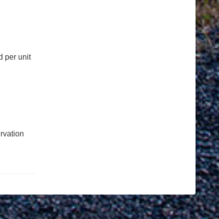
 per unit
rvation