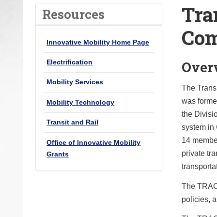
Tra
o
Resources
u
Com
a
Innovative Mobility Home Page
r
e
Over
Electrification
h
Mobility Services
e
The Trans
r
was formed
Mobility Technology
e
the Divisi
Transit and Rail
:
system in
14 member
Office of Innovative Mobility
private tra
Grants
transporta
The TRAC w
policies, a