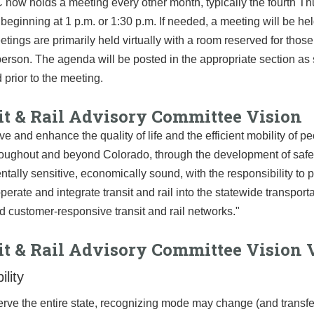
ow holds a meeting every other month, typically the fourth Th
beginning at 1 p.m. or 1:30 p.m. If needed, a meeting will be he
tings are primarily held virtually with a room reserved for thos
person. The agenda will be posted in the appropriate section as 
d prior to the meeting.
it & Rail Advisory Committee Vision
ve and enhance the quality of life and the efficient mobility of p
oughout and beyond Colorado, through the development of safe, 
tally sensitive, economically sound, with the responsibility to p
perate and integrate transit and rail into the statewide transport
 customer-responsive transit and rail networks."
it & Rail Advisory Committee Vision 
ility
erve the entire state, recognizing mode may change (and transfe