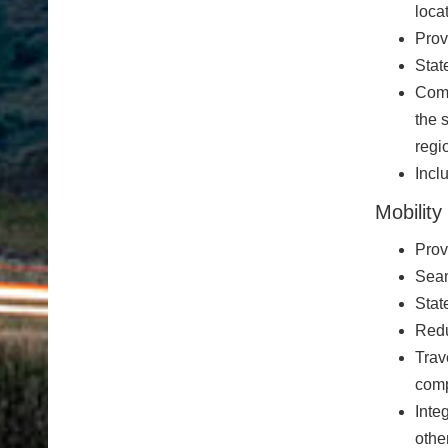
loca
Prov
Stat
Comm
the 
regi
Incl
Mobility
Prov
Seam
Stat
Red
Trav
comp
Inte
othe