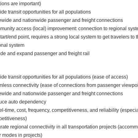
tions are important)
ide transit opportunities for all populations
ewide and nationwide passenger and freight connections
unity access (local) improvement: connection to regional sys
start/end point, requires a strong local system to get travelers to 
onal system
ude and expand passenger and freight rail
ide transit opportunities for all populations (ease of access)
less connectivity (ease of connections from passenger viewpoi
ewide and nationwide passenger and freight connections
uce auto dependency
el-time, cost, frequency, competitiveness, and reliability (especia
etitiveness)
grate regional connectivity in all transportation projects (accom
r modes in projects)