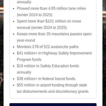
annually
Plowed more than 4.85 million lane miles
(winter 2024 to 2025)
Spent more than $101 million on snow
removal (winter 2024 to 2025)
Keeps more than 35 mountains passes open
year-round
Monitors 278 of 522 avalanche paths
$41 million+ in Highway Safety Improvement
Program funds
$19 million in Safety Education funds
annually
$38 million+ in federal transit funds
$55 million in airport funding through state
tax disbursements and discretionary grants