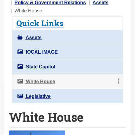
o
Policy & Government Relations
Assets
u
White House
a
Quick Links
r
e
Assets
h
e
lOCAL IMAGE
r
State Capitol
e
:
White House
Legislative
White House