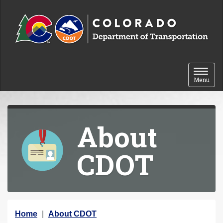
Skip to content
Toggle 
Menu
About
CDOT
Y
Home
About CDOT