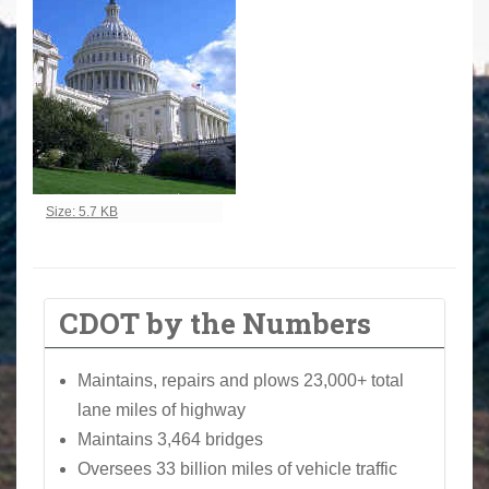
Click to view full-size image…
Size: 5.7 KB
CDOT by the Numbers
Maintains, repairs and plows 23,000+ total
lane miles of highway
Maintains 3,464 bridges
Oversees 33 billion miles of vehicle traffic