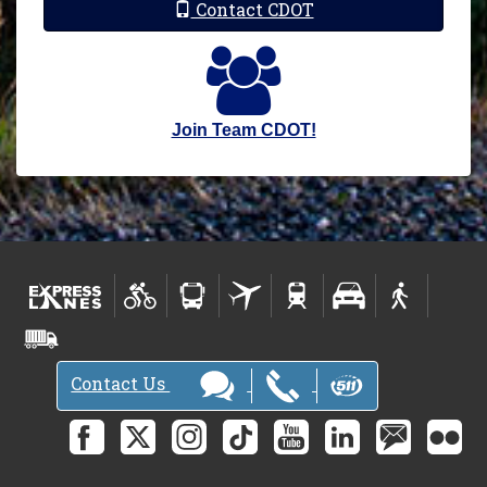
Contact CDOT
Join Team CDOT!
Contact Us