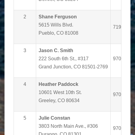
2
Shane Ferguson
5615 Wills Blvd.
719-562-
Pueblo, CO 81008
3
Jason C. Smith
222 South 6th St., #317
970-243-
Grand Junction, CO 81501-2769
4
Heather Paddock
10601 West 10th St.
970-350-
Greeley, CO 80634
5
Julie Constan
3803 North Main Ave., #306
970-385-
Durango, CO 81301