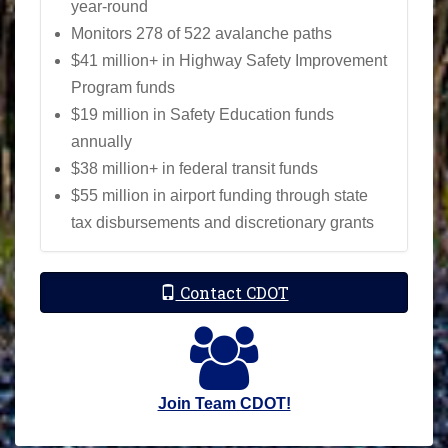
year-round
Monitors 278 of 522 avalanche paths
$41 million+ in Highway Safety Improvement
Program funds
$19 million in Safety Education funds
annually
$38 million+ in federal transit funds
$55 million in airport funding through state
tax disbursements and discretionary grants
Contact CDOT
Join Team CDOT!