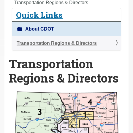
o
Transportation Regions & Directors
u
Quick Links
a
r
About CDOT
e
h
Transportation Regions & Directors
e
Transportation
r
e
Regions & Directors
: