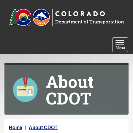
Skip to content
Toggle 
Menu
About
CDOT
Y
Home
About CDOT