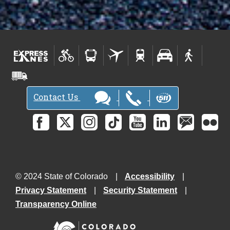
Contact Us
© 2024 State of Colorado
Accessibility
Privacy Statement
Security Statement
Transparency Online