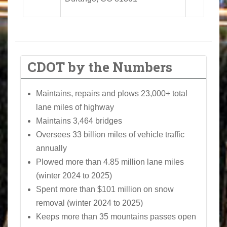
CDOT by the Numbers
Maintains, repairs and plows 23,000+ total
lane miles of highway
Maintains 3,464 bridges
Oversees 33 billion miles of vehicle traffic
annually
Plowed more than 4.85 million lane miles
(winter 2024 to 2025)
Spent more than $101 million on snow
removal (winter 2024 to 2025)
Keeps more than 35 mountains passes open