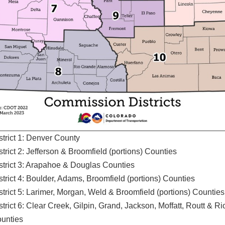
strict 1: Denver County
strict 2: Jefferson & Broomfield (portions) Counties
strict 3: Arapahoe & Douglas Counties
strict 4: Boulder, Adams, Broomfield (portions) Counties
strict 5: Larimer, Morgan, Weld & Broomfield (portions) Counties
strict 6: Clear Creek, Gilpin, Grand, Jackson, Moffatt, Routt & R
unties