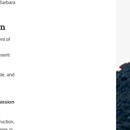
 Barbara
on
nt of
esent
te, and
mission
uction,
tems in