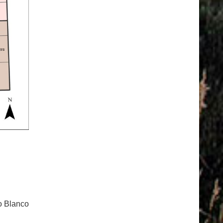
io Blanco