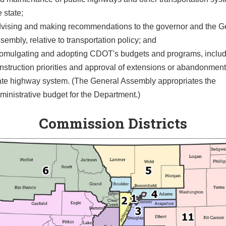
e state;
vising and making recommendations to the governor and the G
sembly, relative to transportation policy; and
omulgating and adopting CDOT's budgets and programs, inclu
nstruction priorities and approval of extensions or abandonment
ate highway system. (The General Assembly appropriates the
ministrative budget for the Department.)
Commission Districts