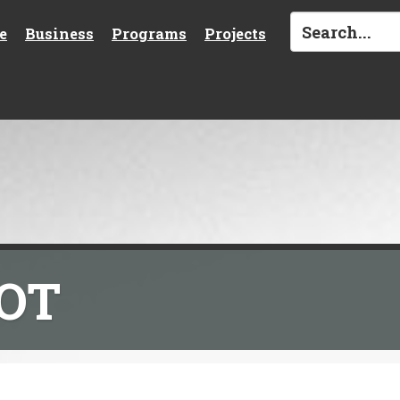
e
Business
Programs
Projects
DOT