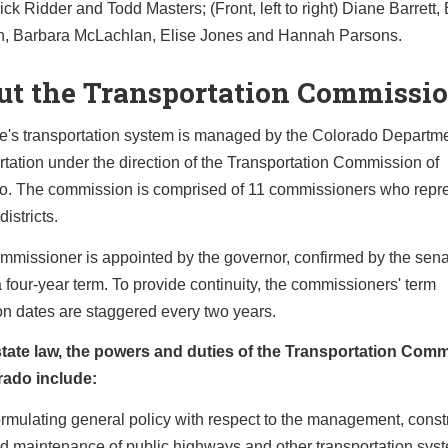
ck Ridder and Todd Masters; (Front, left to right) Diane Barrett,
 Barbara McLachlan, Elise Jones and Hannah Parsons.
ut the Transportation Commissi
te's transportation system is managed by the Colorado Departme
tation under the direction of the Transportation Commission of
o. The commission is comprised of 11 commissioners who repr
districts.
mmissioner is appointed by the governor, confirmed by the sena
 four-year term. To provide continuity, the commissioners' term
on dates are staggered every two years.
tate law, the powers and duties of the Transportation Com
rado include:
rmulating general policy with respect to the management, constr
d maintenance of public highways and other transportation sys