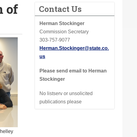
 of
Contact Us
Herman Stockinger
Commission Secretary
303-757-9077
Herman.Stockinger@state.co.
us
Please send email to Herman
Stockinger
No listserv or unsolicited
publications please
Shelley