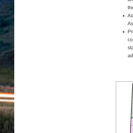
th
Ad
As
Pr
co
st
ad