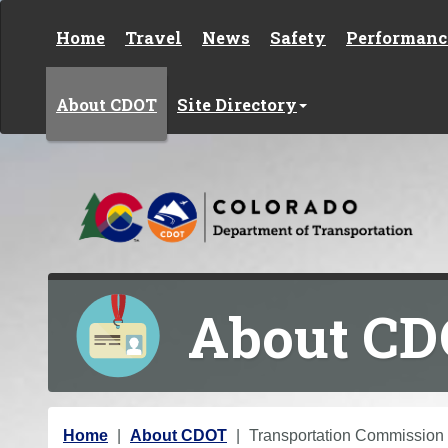
Skip to content
Home
Travel
News
Safety
Performanc
About CDOT
Site Directory
About C
Y
Home
About CDOT
Transportation Commission