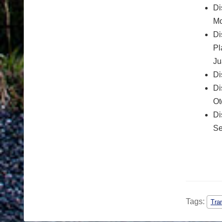
Di
Mo
Di
Pl
Ju
Di
Di
Ot
Di
Se
Tags:
Tra