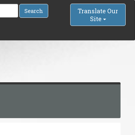
Translate Our
Search
Site