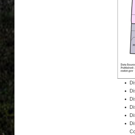
Di
Di
Di
Di
Di
Di
Co