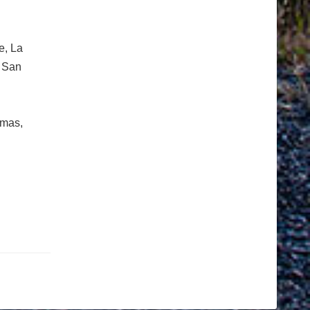
e, La
& San
imas,