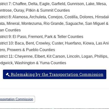
strict 7: Chaffee, Delta, Eagle, Garfield, Gunnison, Lake, Mesa,
ntrose, Ouray, Pitkin & Summit Counties
strict 8: Alamosa, Archuleta, Conejos, Costilla, Dolores, Hinsdal
ata, Mineral, Montezuma, Rio Grande, Saguache, San Miguel 
an Counties
strict 9: El Paso, Fremont, Park & Teller Counties
strict 10: Baca, Bent, Crowley, Custer, Huerfano, Kiowa, Las An
ero, Prowers & Pueblo Counties
strict 11: Cheyenne, Elbert, Kit Carson, Lincoln, Logan, Phillips,
dgwick, Washington & Yuma Counties
Rulemaking by the Transportation Commission
nsportation Commission