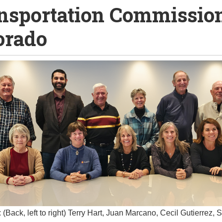
nsportation Commission
orado
 (Back, left to right) Terry Hart, Juan Marcano, Cecil Gutierrez, 