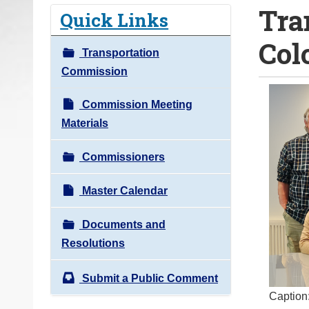
Tra
o
Quick Links
u
Col
a
Transportation
r
Commission
e
h
Commission Meeting
e
Materials
r
Commissioners
e
:
Master Calendar
Documents and
Resolutions
Submit a Public Comment
Caption: