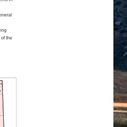
eneral
ding
 of the