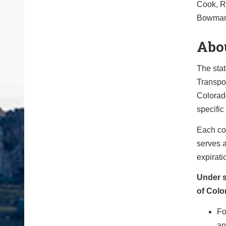
Cook, Ri
Bowman,
Abo
The sta
Transpor
Colorad
specific 
Each co
serves a
expirati
Under s
of Colo
Fo
an