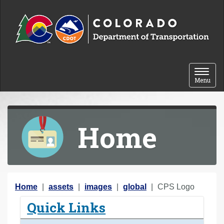
Skip to content
Toggle 
Menu
Home
Y
Home
assets
images
global
CPS Logo
o
Quick Links
u