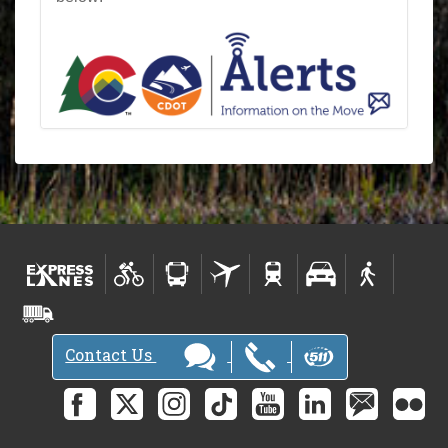
Contact Us