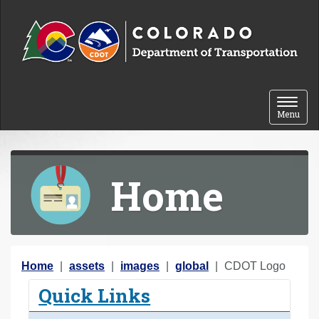
Skip to content
Toggle 
Menu
Home
Y
Home
assets
images
global
CDOT Logo
o
Quick Links
u