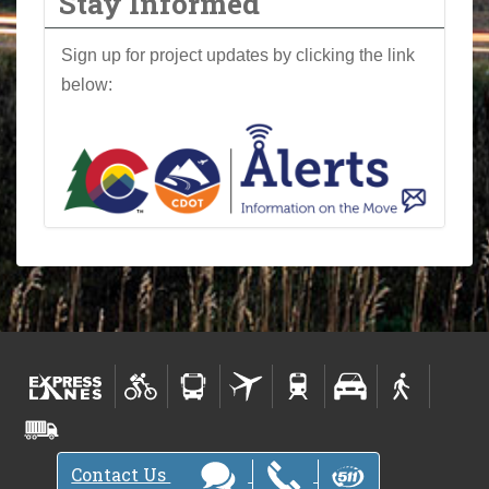
Stay Informed
Sign up for project updates by clicking the link
below:
Contact Us