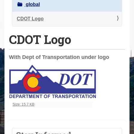
a
global
r
e
CDOT Logo
h
CDOT Logo
e
r
e
With Dept of Transportation under logo
:
Click to view full-size image…
Size: 15.7 KB