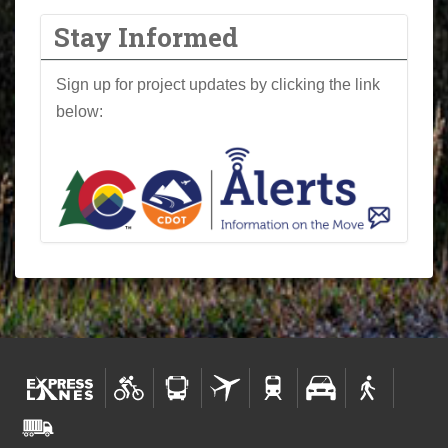
Stay Informed
Sign up for project updates by clicking the link
below: