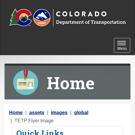
Skip to content
Toggle 
Menu
Home
Y
Home
assets
images
global
o
TETP Flyer Image
u
Quick Links