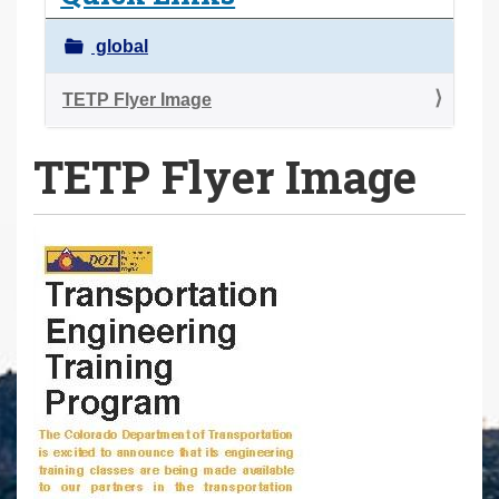
a
r
global
e
h
TETP Flyer Image
e
TETP Flyer Image
r
e
: