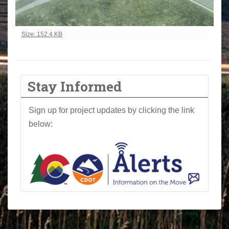
Click to view full-size image…
Size: 152.4 KB
Stay Informed
Sign up for project updates by clicking the link
below: