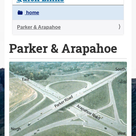
a
r
home
e
h
Parker & Arapahoe
e
Parker & Arapahoe
r
e
: