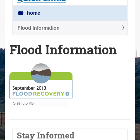
a
r
home
e
h
Flood Information
e
Flood Information
r
e
:
Click to view full-size image…
Size: 6.6 KB
Stay Informed