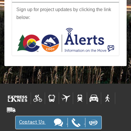
Sign up for project updates by clicking the link
below:
Contact Us