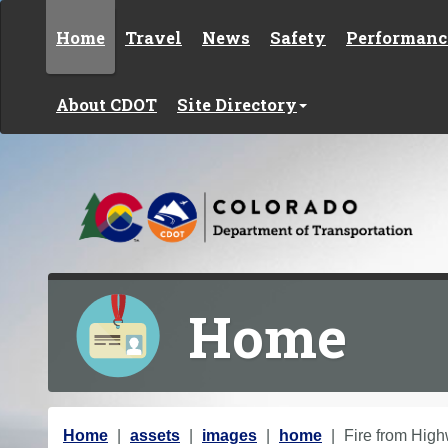
Skip to content
Home
Travel
News
Safety
Performanc
About CDOT
Site Directory
Home
Y
Home
assets
images
home
Fire from Hig