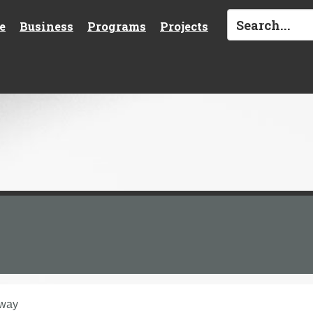
e
Business
Programs
Projects
hway