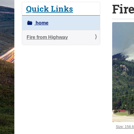
Fir
o
Quick Links
u
a
home
r
e
Fire from Highway
h
e
r
e
:
Click to vi
Size: 156.