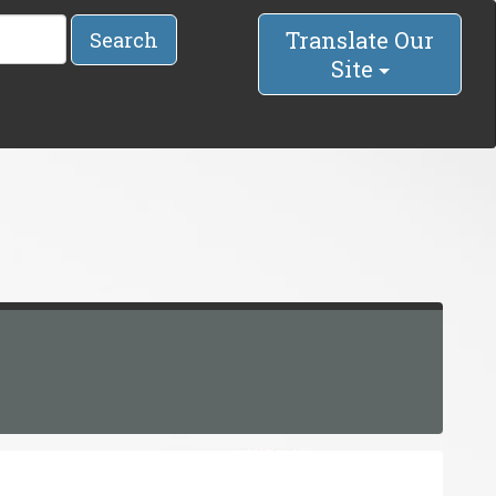
Translate Our
Search
Site