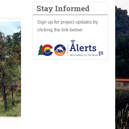
Stay Informed
Sign up for project updates by
clicking the link below: