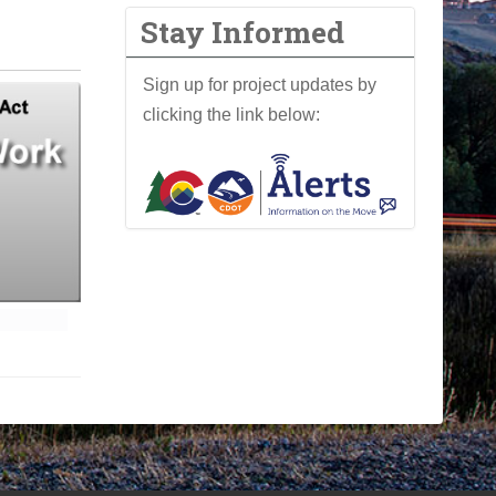
Stay Informed
Sign up for project updates by
clicking the link below: