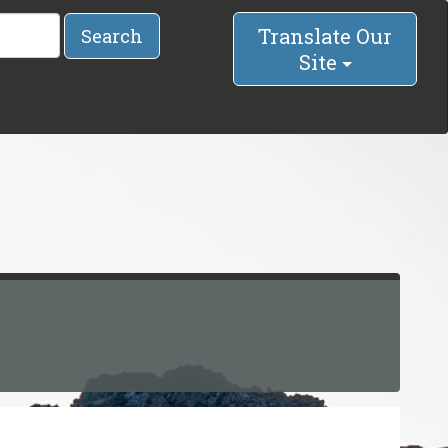
Translate Our
Search
Site