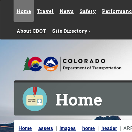
Skip to content
Home
Travel
News
Safety
Performanc
About CDOT
Site Directory
Home
Y
Home
assets
images
home
header
AR