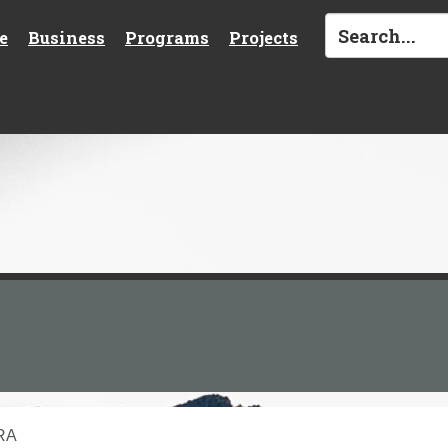
e
Business
Programs
Projects
RA