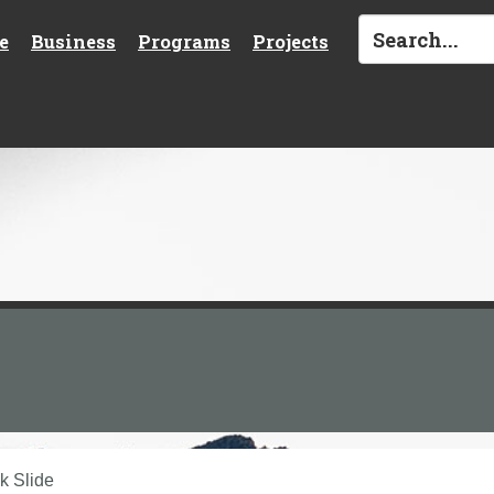
e
Business
Programs
Projects
k Slide