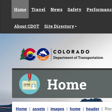
Skip to content
Home
Travel
News
Safety
Performanc
About CDOT
Site Directory
Home
Y
Home
assets
images
home
header
Roc