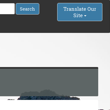
Translate Our
Search
Site