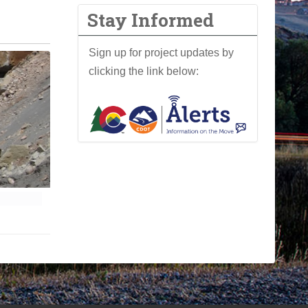
Stay Informed
Sign up for project updates by
clicking the link below: