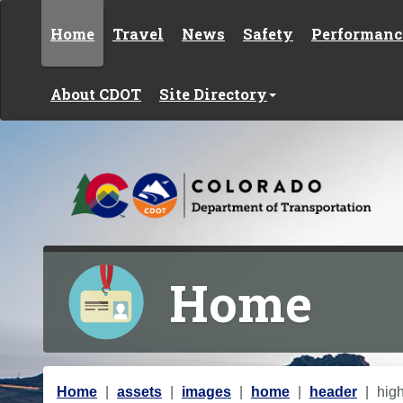
Skip to content
Home
Travel
News
Safety
Performanc
About CDOT
Site Directory
Home
Y
Home
assets
images
home
header
hig