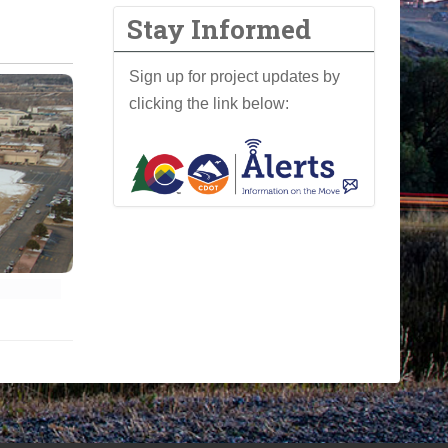
Stay Informed
Sign up for project updates by
clicking the link below: