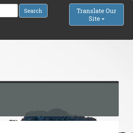
Translate Our
Search
Site