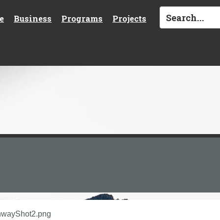
e
Business
Programs
Projects
hwayShot2.png