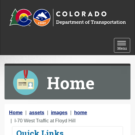
Skip to content
Toggle 
Menu
Home
Y
Home
assets
images
home
o
I-70 West Traffic at Floyd Hill
u
Quick Links