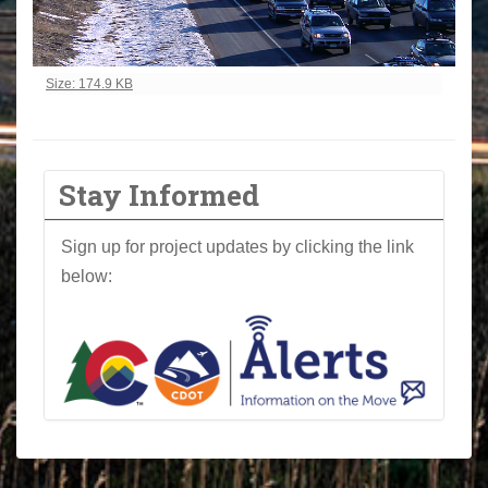
Click to view full-size image…
Size: 174.9 KB
Stay Informed
Sign up for project updates by clicking the link
below: