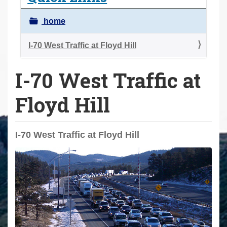
a
r
home
e
h
I-70 West Traffic at Floyd Hill
e
I-70 West Traffic at
r
e
Floyd Hill
:
I-70 West Traffic at Floyd Hill