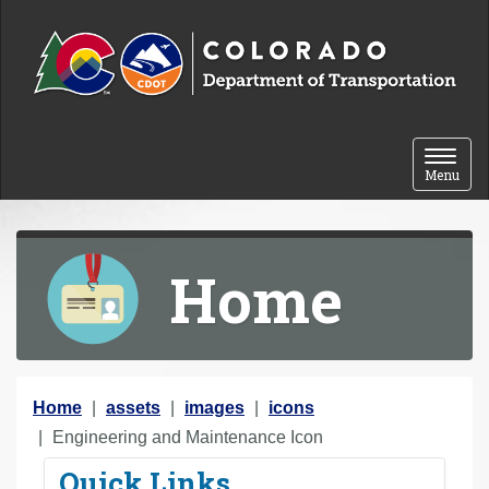
Skip to content
Toggle 
Menu
Home
Y
Home
assets
images
icons
o
Engineering and Maintenance Icon
u
Quick Links