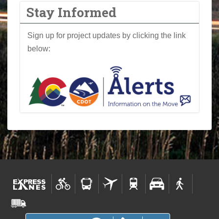
Stay Informed
Sign up for project updates by clicking the link
below: