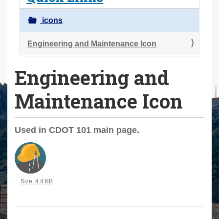
a
r
icons
e
h
Engineering and Maintenance Icon
e
Engineering and
r
e
Maintenance Icon
:
Used in CDOT 101 main page.
Click to view full-size image…
Size: 4.4 KB