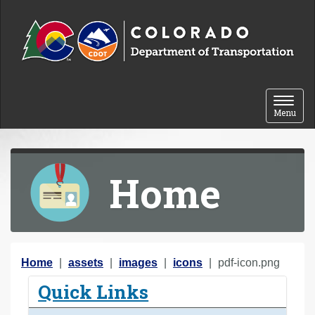
Skip to content
Toggle 
Menu
Home
Y
Home
assets
images
icons
pdf-icon.png
o
Quick Links
u