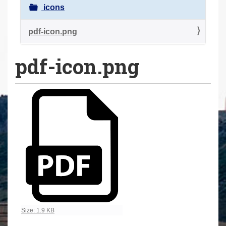
a
icons
r
e
pdf-icon.png
h
pdf-icon.png
e
r
e
:
Click to view full-size image…
Size: 1.9 KB