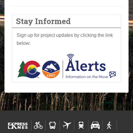
Stay Informed
Sign up for project updates by clicking the link
below: