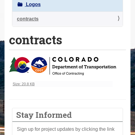
a
Logos
r
e
contracts
h
contracts
e
r
e
:
Click to view full-size image…
Size: 20.8 KB
Stay Informed
Sign up for project updates by clicking the link