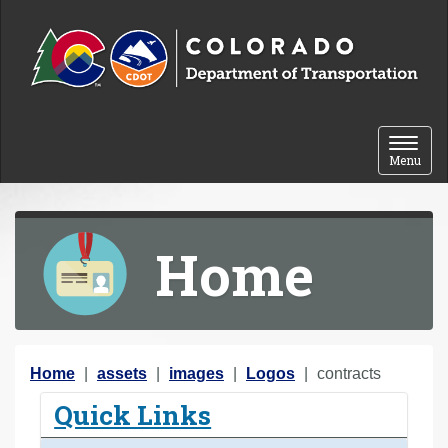
Skip to content
Toggle 
Menu
Home
Y
Home
assets
images
Logos
contracts
o
Quick Links
u