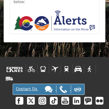
below:
Contact Us