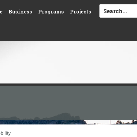
e
Business
Programs
Projects
ility