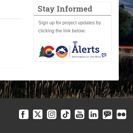
Stay Informed
Sign up for project updates by
clicking the link below: