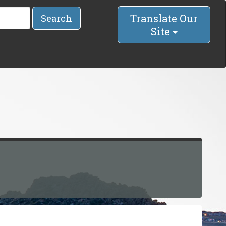
Translate Our
Search
Site