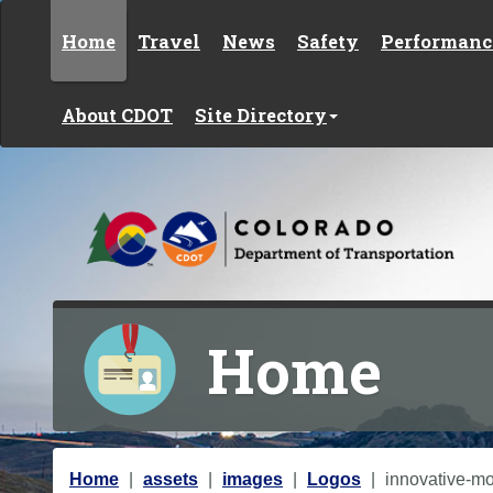
Skip to content
Home
Travel
News
Safety
Performanc
About CDOT
Site Directory
Home
Y
Home
assets
images
Logos
innovative-mob