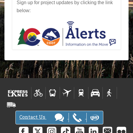
Sign up for project updates by clicking the link
below:
Contact Us