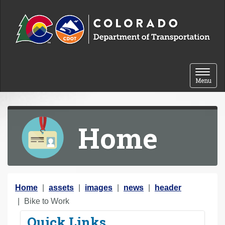
Skip to content
Toggle 
Menu
Home
Y
Home
assets
images
news
header
o
Bike to Work
u
Quick Links