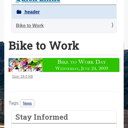
a
r
header
e
h
Bike to Work
e
Bike to Work
r
e
:
Click to view full-size image…
Size: 28.0 KB
Tags:
News
Stay Informed