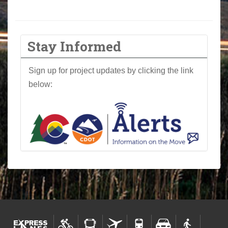
Stay Informed
Sign up for project updates by clicking the link
below: