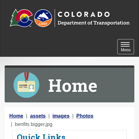
Skip to content
Toggle 
Menu
Home
Y
Home
assets
images
Photos
o
benfits bigger.jpg
u
Quick Links