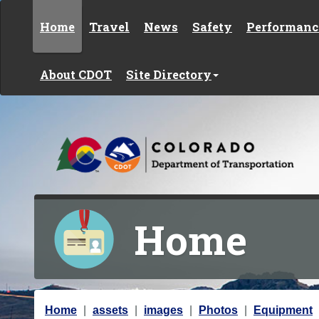
Skip to content
Home
Travel
News
Safety
Performanc
About CDOT
Site Directory
Home
Y
Home
assets
images
Photos
Equipment