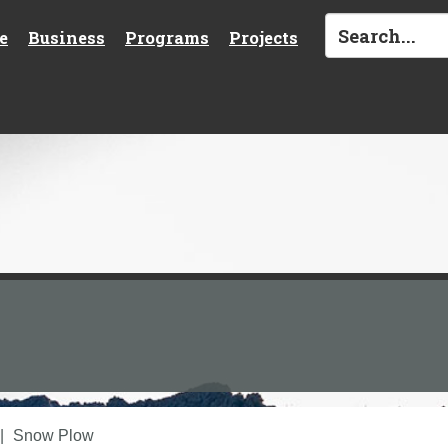
e
Business
Programs
Projects
Snow Plow