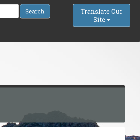
Translate Our
Search
Site