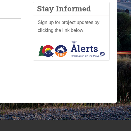
Stay Informed
Sign up for project updates by
clicking the link below: