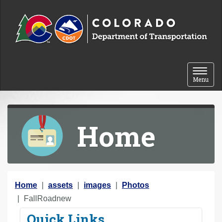
Skip to content
Toggle 
Menu
Home
Y
Home
assets
images
Photos
o
FallRoadnew
u
Quick Links