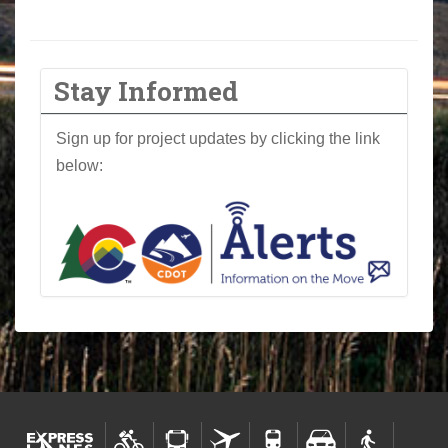
Stay Informed
Sign up for project updates by clicking the link
below: