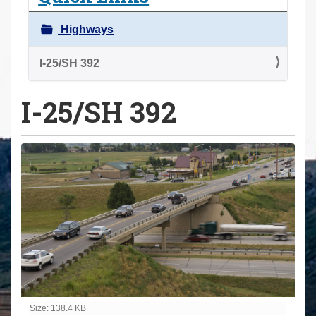
a
r
Highways
e
h
I-25/SH 392
e
I-25/SH 392
r
e
:
Click to view full-size image…
Size: 138.4 KB