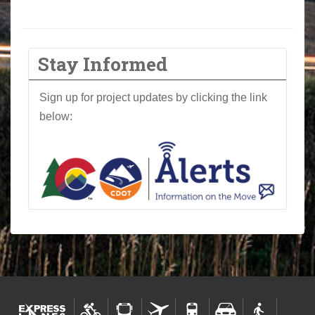
Stay Informed
Sign up for project updates by clicking the link
below: