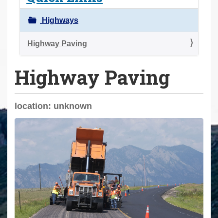
a
r
Highways
e
h
Highway Paving
e
Highway Paving
r
e
:
location: unknown