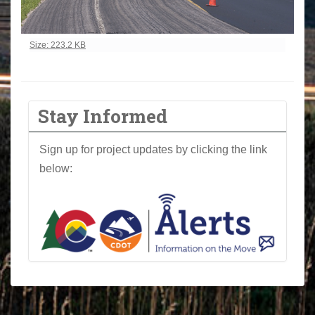
Click to view full-size image…
Size: 223.2 KB
Stay Informed
Sign up for project updates by clicking the link
below: