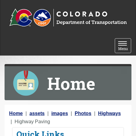
Skip to content
Toggle 
Menu
Home
Y
Home
assets
images
Photos
Highways
o
Highway Paving
u
Quick Links