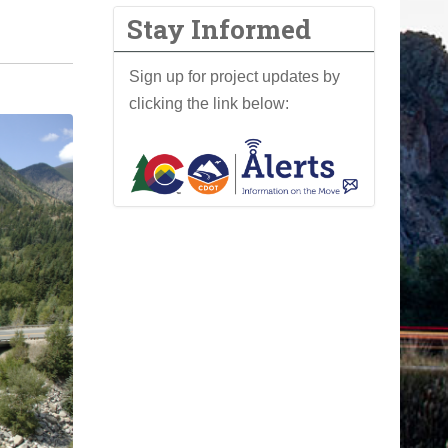
Stay Informed
Sign up for project updates by
clicking the link below: