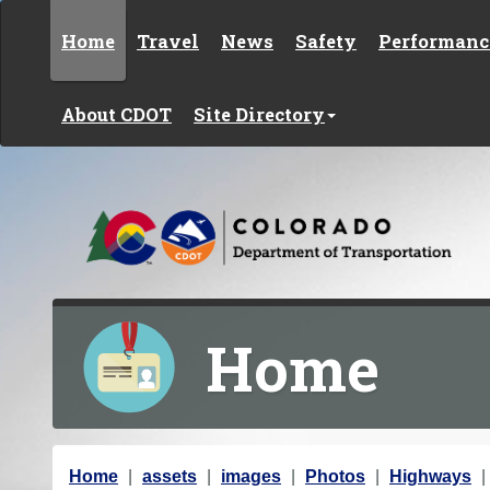
Skip to content
Home
Travel
News
Safety
Performanc
About CDOT
Site Directory
Home
Y
Home
assets
images
Photos
Highways