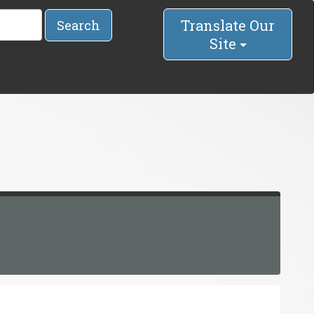
Translate Our
Search
Site