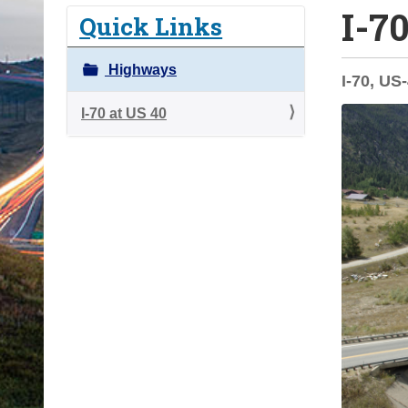
I-7
o
Quick Links
u
a
Highways
I-70, US
r
e
I-70 at US 40
h
e
r
e
: