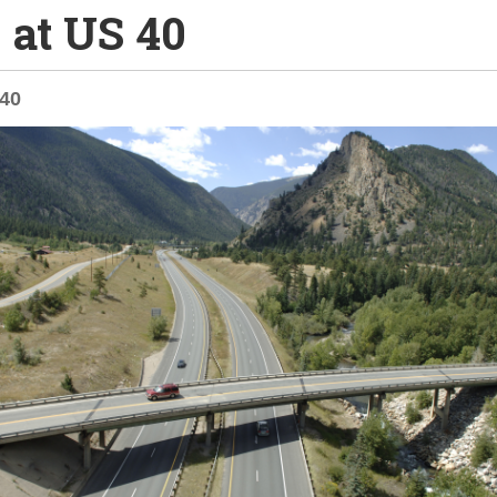
0 at US 40
-40