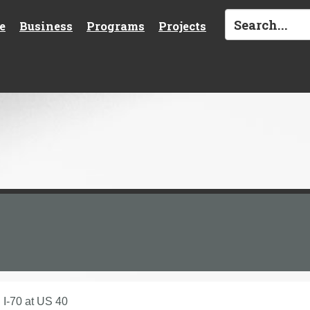
e
Business
Programs
Projects
I-70 at US 40