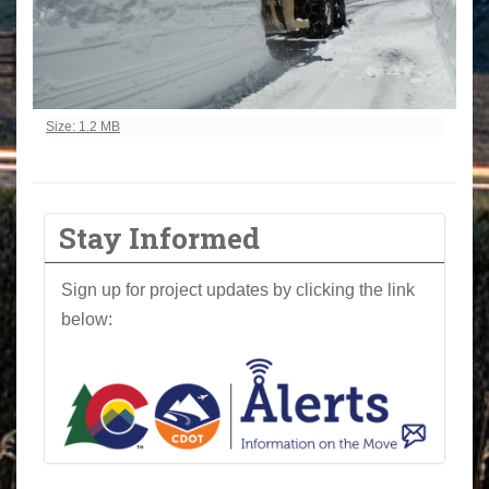
Click to view full-size image…
Size: 1.2 MB
Stay Informed
Sign up for project updates by clicking the link
below: