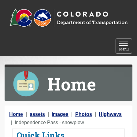
Skip to content
Toggle 
Menu
Home
Y
Home
assets
images
Photos
Highways
o
Independence Pass - snowplow
u
Quick Links