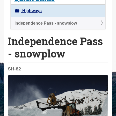
a
r
Highways
e
h
Independence Pass - snowplow
e
Independence Pass
r
e
- snowplow
:
SH-82