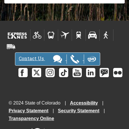
Contact Us
© 2024 State of Colorado
Accessibility
Privacy Statement
Security Statement
Transparency Online