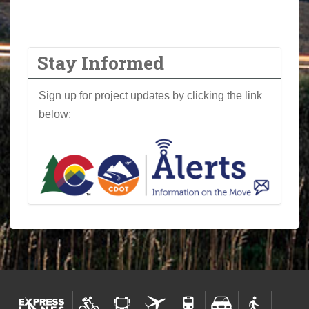
Stay Informed
Sign up for project updates by clicking the link
below: