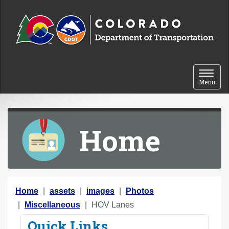
Skip to content
Toggle 
Menu
Home
Y
Home
assets
images
Photos
o
Miscellaneous
HOV Lanes
u
Quick Links