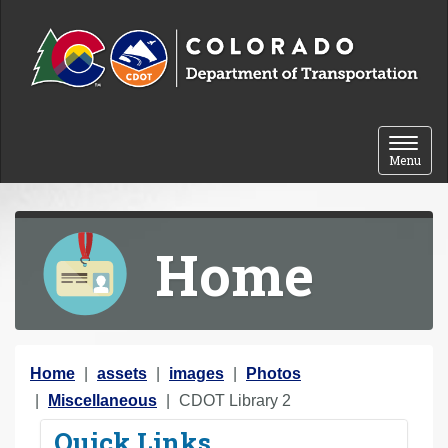
Skip to content
Toggle 
Menu
Home
Y
Home
assets
images
Photos
o
Miscellaneous
CDOT Library 2
u
Quick Links