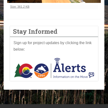
Click to view full-size image…
Size: 361.2 KB
Stay Informed
Sign up for project updates by clicking the link
below: