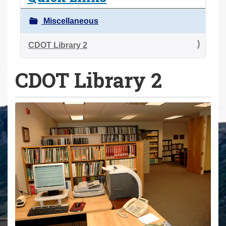
a
r
Miscellaneous
e
h
CDOT Library 2
e
CDOT Library 2
r
e
: