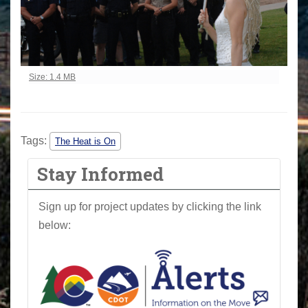
Click to view full-size image…
Size: 1.4 MB
Tags:
The Heat is On
Stay Informed
Sign up for project updates by clicking the link
below: