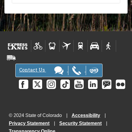
Contact Us
© 2024 State of Colorado
Accessibility
Privacy Statement
Security Statement
Transparency Online