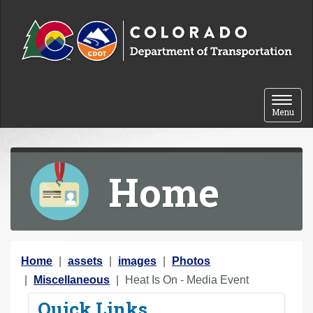
Skip to content
Toggle 
Menu
Home
Y
Home
assets
images
Photos
o
Miscellaneous
Heat Is On - Media Event
u
Quick Links