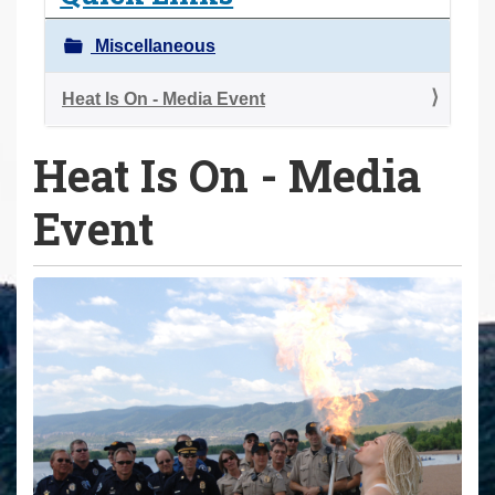
a
r
Miscellaneous
e
h
Heat Is On - Media Event
e
Heat Is On - Media
r
e
Event
: