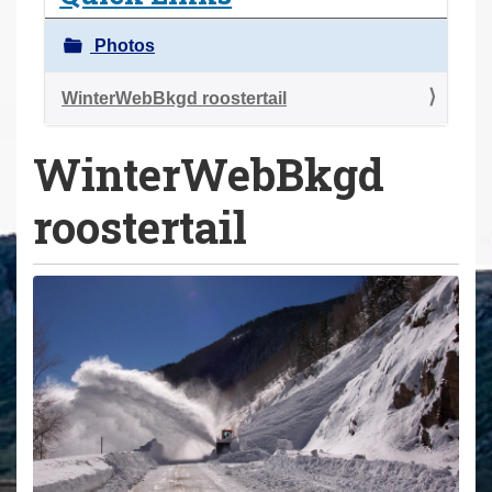
a
r
Photos
e
h
WinterWebBkgd roostertail
e
WinterWebBkgd
r
e
roostertail
: