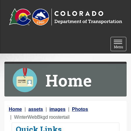
Skip to content
Toggle 
Menu
Home
Y
Home
assets
images
Photos
o
WinterWebBkgd roostertail
u
Quick Links