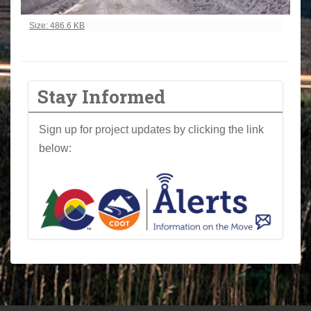
Click to view full-size image…
Size: 486.6 KB
Stay Informed
Sign up for project updates by clicking the link
below: