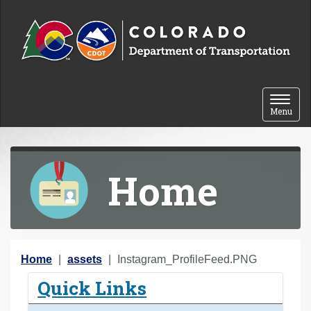
Skip to content
Toggle 
Menu
Home
Y
Home
assets
Instagram_ProfileFeed.PNG
o
Quick Links
u