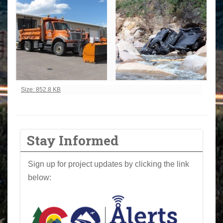
Click to view full-size image…
Size: 852.8 KB
Stay Informed
Sign up for project updates by clicking the link
below: