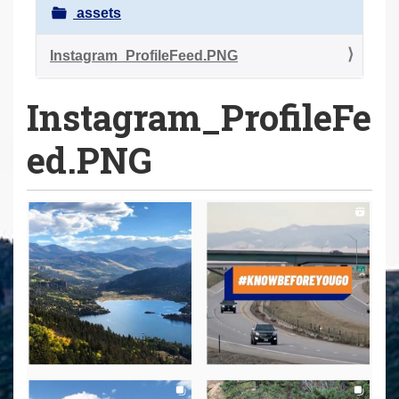
a
assets
r
e
Instagram_ProfileFeed.PNG
h
Instagram_ProfileFe
e
r
ed.PNG
e
: