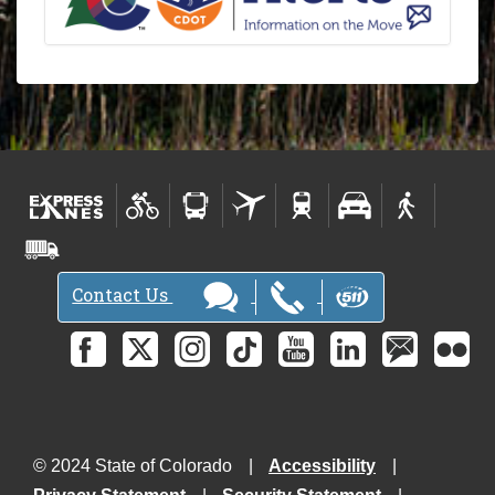
Contact Us
© 2024 State of Colorado
Accessibility