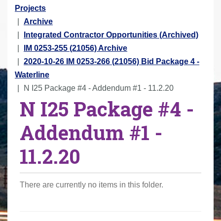
r
Projects
e
Archive
h
Integrated Contractor Opportunities (Archived)
e
IM 0253-255 (21056) Archive
r
2020-10-26 IM 0253-266 (21056) Bid Package 4 -
e
Waterline
:
N I25 Package #4 - Addendum #1 - 11.2.20
N I25 Package #4 -
Addendum #1 -
11.2.20
There are currently no items in this folder.