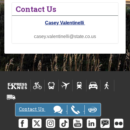
Contact Us
Casey Valentinelli
casey.valentinelli@state.co.us
Contact Us